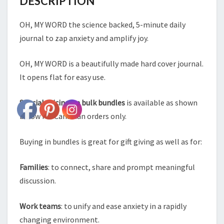
DESCRIPTION
OH, MY WORD the science backed, 5-minute daily
journal to zap anxiety and amplify joy.
OH, MY WORD is a beautifully made hard cover journal.
It opens flat for easy use.
Special pricing on bulk bundles
is available as shown
below for Canadian orders only.
Buying in bundles is great for gift giving as well as for:
Families
: to connect, share and prompt meaningful
discussion.
Work teams
: to unify and ease anxiety in a rapidly
changing environment.