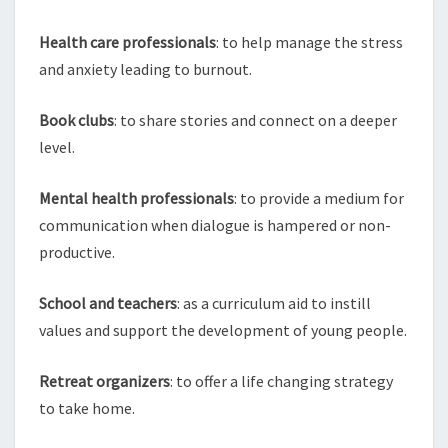
Health care professionals
: to help manage the stress
and anxiety leading to burnout.
Book clubs
: to share stories and connect on a deeper
level.
Mental health professionals
: to provide a medium for
communication when dialogue is hampered or non-
productive.
School and teachers
: as a curriculum aid to instill
values and support the development of young people.
Retreat organizers
: to offer a life changing strategy
to take home.