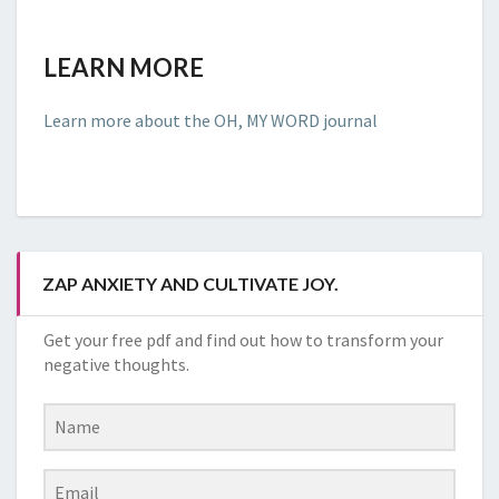
LEARN MORE
Learn more about the OH, MY WORD journal
ZAP ANXIETY AND CULTIVATE JOY.
Get your free pdf and find out how to transform your
negative thoughts.