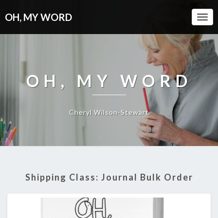
OH, MY WORD
Togg
Navi
OH, MY WORD
Cheryl Wilson-Stewart
Shipping Class:
Journal Bulk Order