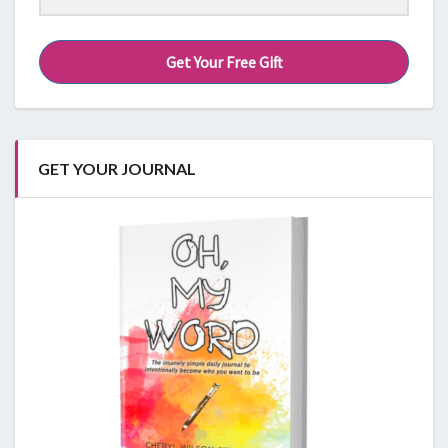
Get Your Free Gift
GET YOUR JOURNAL