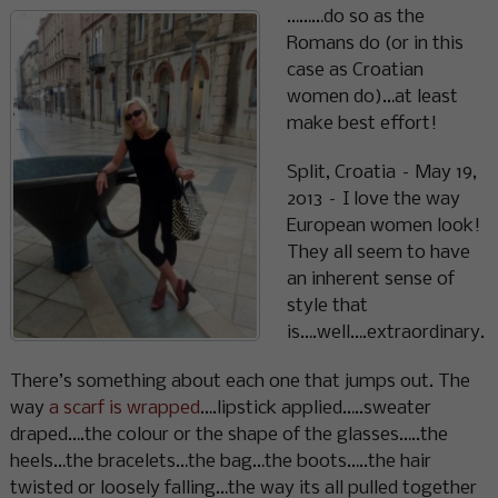
………do so as the
Romans do (or in this
case as Croatian
women do)…at least
make best effort!
Split, Croatia – May 19,
2013 – I love the way
European women look!
They all seem to have
an inherent sense of
style that
is….well….extraordinary.
There’s something about each one that jumps out. The
way
a scarf is wrapped
….lipstick applied…..sweater
draped….the colour or the shape of the glasses…..the
heels…the bracelets…the bag…the boots…..the hair
twisted or loosely falling…the way its all pulled together