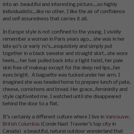
into an beautiful and interesting picture….so highly
individualistic…like no other. I like the air of confidence
and self assuredness that carries it all.
In Europe style is not confined to the young. I vividly
remember a woman in Paris years ago… she was in her
late 60’s or early 70’s…exquisitely and simply put
together in a black sweater and straight skirt…she wore
heels…. her hair pulled back into a tight twist, her pale
skin free of makeup except for the deep red lips…her
eyes bright. A baguette was tucked under her arm. I
imagined she was headed home to prepare lunch of pate,
cheese, cornichons and bread. Her grace…femininity and
style captivated me. I watched until she disappeared
behind the door to a flat.
It’s certainly a different culture where I live in
Vancouver,
British Columbia
(Conde Nast Traveler’s top city in
Canada) a beautiful, natural outdoor wonderland that