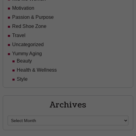
Motivation
Passion & Purpose
Red Shoe Zone
Travel
Uncategorized
Yummy Aging
Beauty
Health & Wellness
Style
Archives
Archives