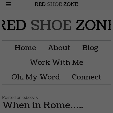
Home
About
Blog
Work With Me
Oh, My Word
Connect
Posted on 04.07.15
When in Rome…..