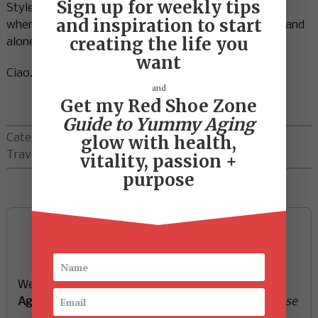
Sign up for weekly tips
Style is stepping from a comfort zone of the ‘norm’
and inspiration to start
where we fit in and blend in…..to a place where we stand
creating the life you
alone as the creator of ourselves.
want
Ciao…off to create some fun!
and
Get my Red Shoe Zone
Guide to Yummy Aging
Categories:
Red Shoe Zone
,
glow with health,
Travel
vitality, passion +
purpose
Sign up now and start
creating the life you want
We’ll send you a FREE e-book -
Guide to Yummy
Aging
-
glow with health, vitality, passion + purpose