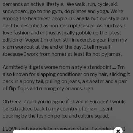
demands an active lifestyle. We walk, run, cycle, ski,
snowboard, go to the gym, do pilates and yoga. We’re
among the healthiest people in Canada but our style can
best be described as non-descript/casual. As much as I
love fashion and enthusiastically gobble up the latest
edition of Vogue I’m 0ften still in exercise gear from my
8 am workout at the end of the day. I tell myself
(because I work from home) at least its not pyjamas.
Admittedly it gets worse from a style standpoint…. I’m
also known for slapping conditioner on my hair, slicking it
back in a pony tail, pulling on jeans, a sweater and a pair
of flip flops and running my errands. Ugh.
Oh Geez…could you imagine if I lived in Europe? I would
be extradited back to my country of origin…..sent
packing by the fashion police and culture squad.
I LOVE and appreciate a sense of style. I wonder how I