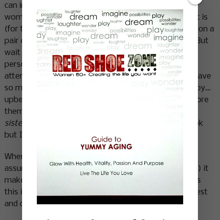
can incorporate more of it here at home. European
women make it look so easy and effortless. Maybe it is
(for them) it’s as ingrained in their culture as pulling on a
pair of tights and lacing up running shoes is in mine. But
wait I have RED SHOES! They’ve got style and
personality and just enough individuality to grab the
attention of many who walk the same paths as I. I have
so much fun wearing them…. they make me feel happy…
upbeat…kinda cheeky. I remember the first time I wore
them my friend Karen said,
“You owned those shoes
sister”
…..I looked at her with my best incredulous look
but I got it.
When a style is ours it comes complete with self
assurance, an attitude, a twinkle (call it what you will) it
makes for a standout in the human landscape. It says
this is who I am. It draws people in…. it creates interest
and conversation. It makes life more FUN!