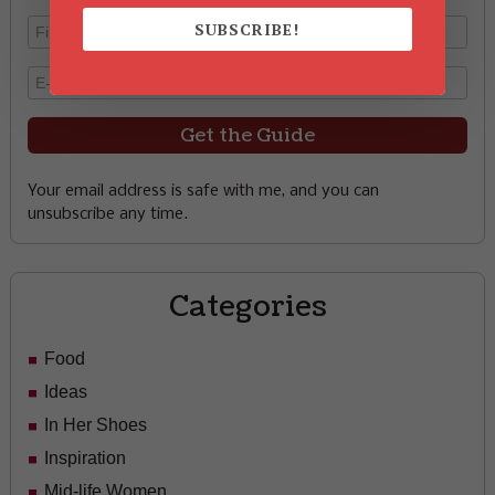
SUBSCRIBE!
Your email address is safe with me, and you can
unsubscribe any time.
Categories
Food
Ideas
In Her Shoes
Inspiration
Mid-life Women