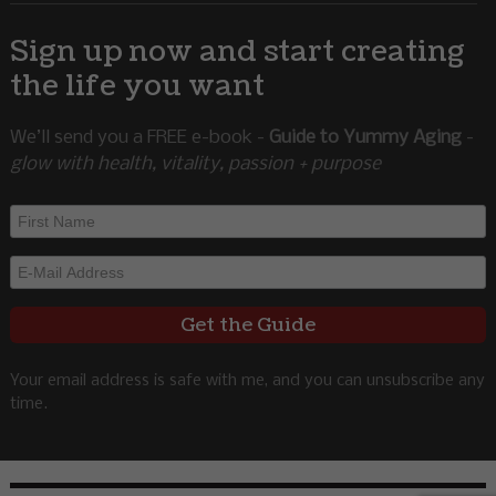
Sign up now and start creating
the life you want
We’ll send you a FREE e-book -
Guide to Yummy Aging
-
glow with health, vitality, passion + purpose
Your email address is safe with me, and you can unsubscribe any
time.