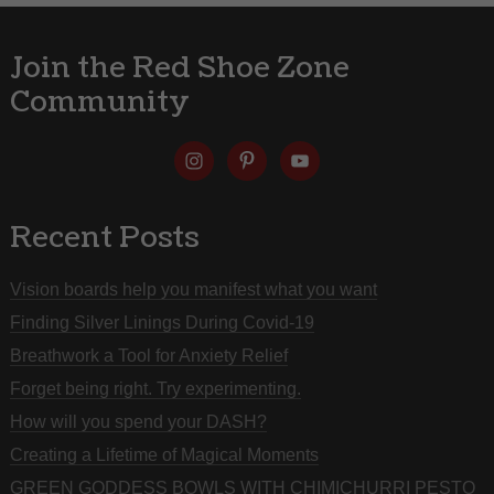
Join the Red Shoe Zone
Community
Recent Posts
Vision boards help you manifest what you want
Finding Silver Linings During Covid-19
Breathwork a Tool for Anxiety Relief
Forget being right. Try experimenting.
How will you spend your DASH?
Creating a Lifetime of Magical Moments
GREEN GODDESS BOWLS WITH CHIMICHURRI PESTO