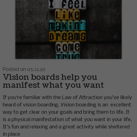
Posted on 05.12.20
Vision boards help you
manifest what you want
If you‘re familiar with the Law of Attraction you’ve likely
heard of vision boarding. Vision boarding is an excellent
way to get clear on your goals and bring them to life. It
is a physical manifestation of what you want in your life.
It’s fun and relaxing and a great activity while sheltered
in place