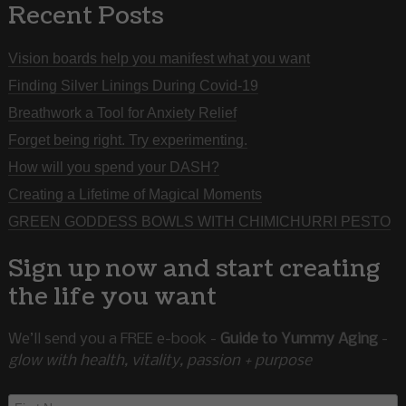
Recent Posts
Vision boards help you manifest what you want
Finding Silver Linings During Covid-19
Breathwork a Tool for Anxiety Relief
Forget being right. Try experimenting.
How will you spend your DASH?
Creating a Lifetime of Magical Moments
GREEN GODDESS BOWLS WITH CHIMICHURRI PESTO
Sign up now and start creating
the life you want
We’ll send you a FREE e-book -
Guide to Yummy Aging
-
glow with health, vitality, passion + purpose