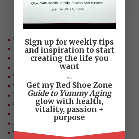
Categories
Food
Sign up for weekly tips
and inspiration to start
Ideas
creating the life you
In Her Shoes
want
Inspiration
Mid-life Women
and
Get my Red Shoe Zone
Motivation
Guide to Yummy Aging
Passion & Purpose
glow with health,
Red Shoe Zone
vitality, passion +
Travel
purpose
Uncategorized
Yummy Aging