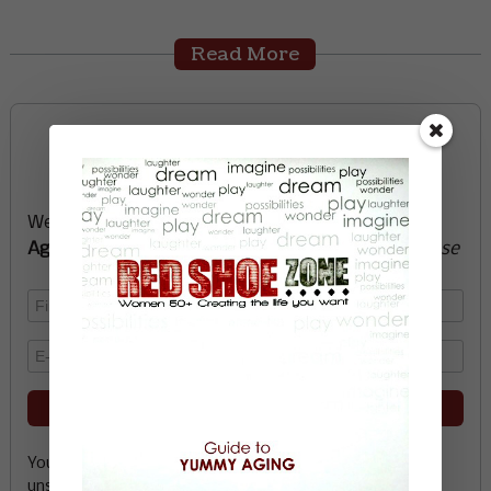
Read More
Sign up now and start
creating the life you want
We’ll send you a FREE e-book -
Guide to Yummy
Aging
-
glow with health, vitality, passion + purpose
Your email address is safe with me, and you can
unsubscribe any time.