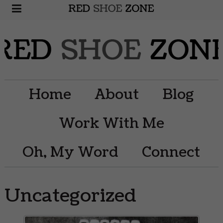
Home
About
Blog
Work With Me
Oh, My Word
Connect
Uncategorized