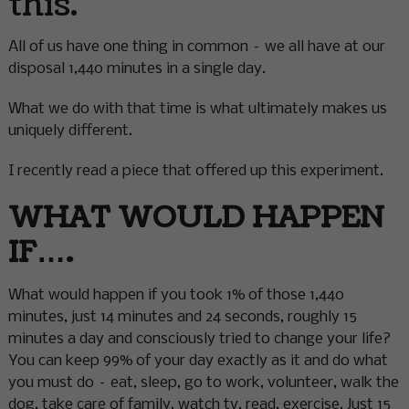
this.
All of us have one thing in common – we all have at our
disposal 1,440 minutes in a single day.
What we do with that time is what ultimately makes us
uniquely different.
I recently read a piece that offered up this experiment.
WHAT WOULD HAPPEN
IF….
What would happen if you took 1% of those 1,440
minutes, just 14 minutes and 24 seconds, roughly 15
minutes a day and consciously tried to change your life?
You can keep 99% of your day exactly as it and do what
you must do – eat, sleep, go to work, volunteer, walk the
dog, take care of family, watch tv, read, exercise. Just 15