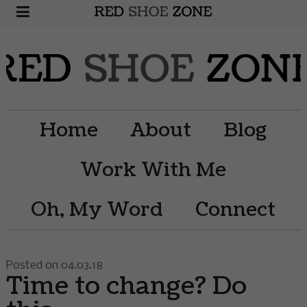
Home
About
Blog
Work With Me
Oh, My Word
Connect
Posted on 04.03.18
Time to change? Do