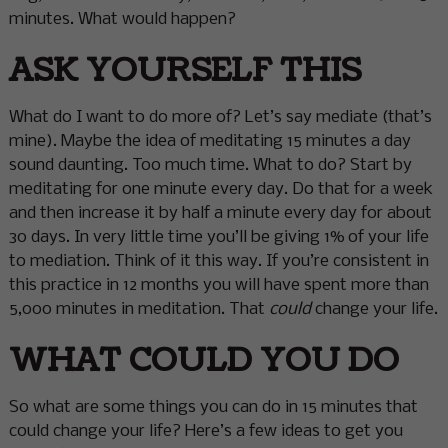
minutes. What would happen?
ASK YOURSELF THIS
What do I want to do more of? Let’s say mediate (that’s
mine). Maybe the idea of meditating 15 minutes a day
sound daunting. Too much time. What to do? Start by
meditating for one minute every day. Do that for a week
and then increase it by half a minute every day for about
30 days. In very little time you’ll be giving 1% of your life
to mediation. Think of it this way. If you’re consistent in
this practice in 12 months you will have spent more than
5,000 minutes in meditation. That
could
change your life.
WHAT COULD YOU DO
So what are some things you can do in 15 minutes that
could change your life? Here’s a few ideas to get you