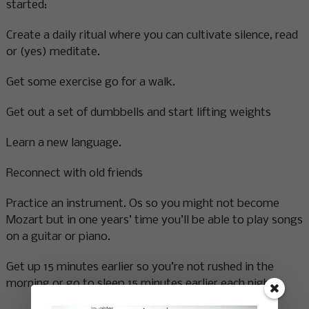
started:
Create a daily ritual where you can cultivate silence, read
or (yes) meditate.
Get some exercise go for a walk.
Get out a set of dumbbells and start lifting weights
Learn a new language.
Reconnect with old friends
Practice an instrument. Os so you might not become
Mozart but in one years’ time you’ll be able to play songs
on a guitar or piano.
Get up 15 minutes earlier so you’re not rushed in the
morning or go to sleep 15 minutes earlier each night.