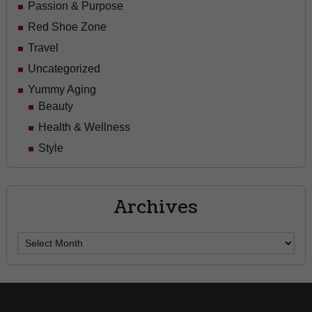
Passion & Purpose
Red Shoe Zone
Travel
Uncategorized
Yummy Aging
Beauty
Health & Wellness
Style
Archives
Archives