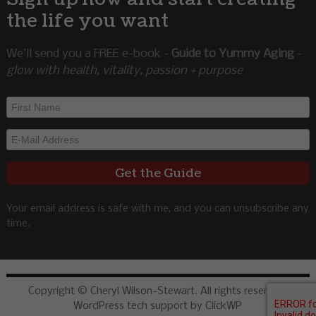
the life you want
We’ll send you a FREE e-book -
Guide to Yummy Aging
-
glow with health, vitality, passion + purpose
Your email address is safe with me, and you can unsubscribe any
time.
Copyright © Cheryl Wilson-Stewart. All rights reserved.
WordPress tech support by ClickWP