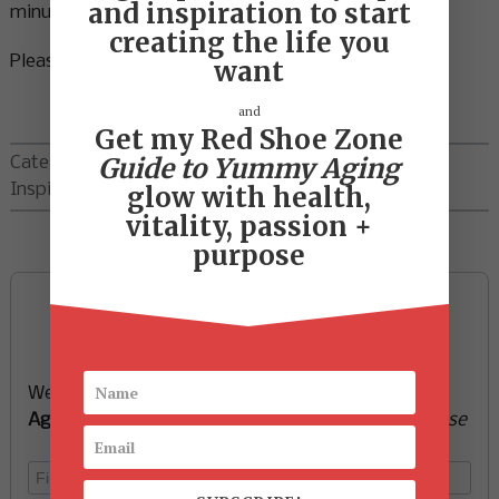
and inspiration to start
minutes a day.
creating the life you
Please share in the comments below.
want
and
Get my Red Shoe Zone
Guide to Yummy Aging
Categories:
Ideas
,
Inspiration
,
Motivation
glow with health,
vitality, passion +
purpose
Sign up now and start
creating the life you want
We’ll send you a FREE e-book -
Guide to Yummy
Aging
-
glow with health, vitality, passion + purpose