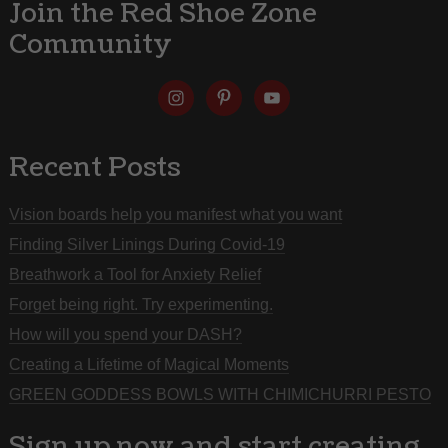
Join the Red Shoe Zone
Community
Recent Posts
Vision boards help you manifest what you want
Finding Silver Linings During Covid-19
Breathwork a Tool for Anxiety Relief
Forget being right. Try experimenting.
How will you spend your DASH?
Creating a Lifetime of Magical Moments
GREEN GODDESS BOWLS WITH CHIMICHURRI PESTO
Sign up now and start creating