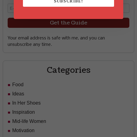
SUBSCRIBE!
Your email address is safe with me, and you can
unsubscribe any time.
Categories
Food
Ideas
In Her Shoes
Inspiration
Mid-life Women
Motivation