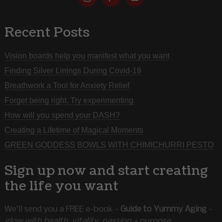
Recent Posts
Vision boards help you manifest what you want
Finding Silver Linings During Covid-19
Breathwork a Tool for Anxiety Relief
Forget being right. Try experimenting.
How will you spend your DASH?
Creating a Lifetime of Magical Moments
GREEN GODDESS BOWLS WITH CHIMICHURRI PESTO
Sign up now and start creating
the life you want
We’ll send you a FREE e-book -
Guide to Yummy Aging
-
glow with health, vitality, passion + purpose