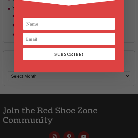
Yummy Aging
Beauty
Health & Wellness
Style
SUBSCRIBE!
Archives
Archives
Join the Red Shoe Zone
Community