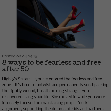
Posted on 04.04.16
8 ways to be fearless and free
after 50
High 5’s Sisters…..you’ve entered the fearless and free
zone! It’s time to untwist and permanently send packing
the tightly wound, breath holding stranger you
discovered living your life. She moved in while you were
intensely focused on maintaining proper ‘duck’
alignment, supporting the dreams of kids and partners