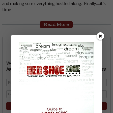
and making sure everything hustled along. Finally….it’s
time
Read More
Sign up now and start
creating the life you want
We’ll send you a FREE e-book -
Guide to Yummy
Aging
-
glow with health, vitality, passion + purpose