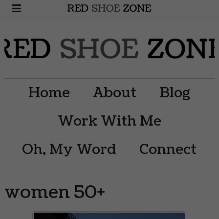
Home
About
Blog
Work With Me
Oh, My Word
Connect
women 50+