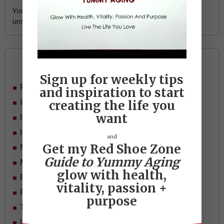
Your email address is safe with me, and you can
unsubscribe any time.
Categories
Sign up for weekly tips
Food
and inspiration to start
Ideas
creating the life you
want
In Her Shoes
Inspiration
and
Get my Red Shoe Zone
Mid-life Women
Guide to Yummy Aging
Motivation
glow with health,
Passion & Purpose
vitality, passion +
Red Shoe Zone
purpose
Travel
Uncategorized