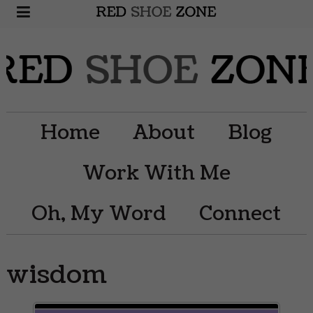
Home
About
Blog
Work With Me
Oh, My Word
Connect
wisdom