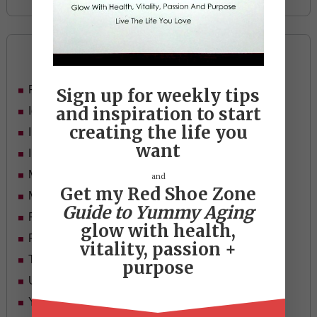
Categories
Food
Sign up for weekly tips
and inspiration to start
Ideas
creating the life you
In Her Shoes
want
Inspiration
Mid-life Women
and
Get my Red Shoe Zone
Motivation
Guide to Yummy Aging
Passion & Purpose
glow with health,
Red Shoe Zone
vitality, passion +
Travel
purpose
Uncategorized
Yummy Aging