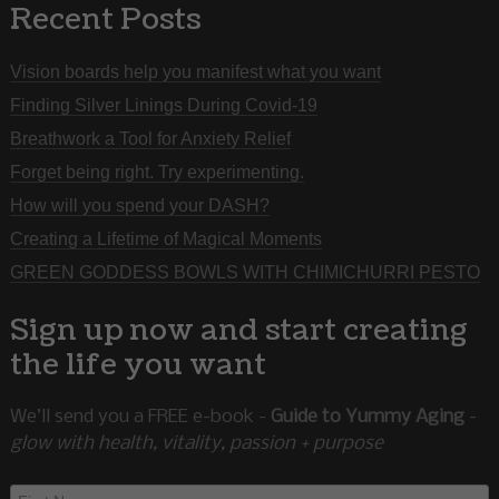
Recent Posts
Vision boards help you manifest what you want
Finding Silver Linings During Covid-19
Breathwork a Tool for Anxiety Relief
Forget being right. Try experimenting.
How will you spend your DASH?
Creating a Lifetime of Magical Moments
GREEN GODDESS BOWLS WITH CHIMICHURRI PESTO
Sign up now and start creating
the life you want
We’ll send you a FREE e-book -
Guide to Yummy Aging
-
glow with health, vitality, passion + purpose