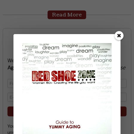
Read More
Sign up now and start
creating the life you want
We’ll send you a FREE e-book -
Guide to Yummy
Aging
-
glow with health, vitality, passion + purpose
Your email address is safe with me, and you can
unsubscribe any time.