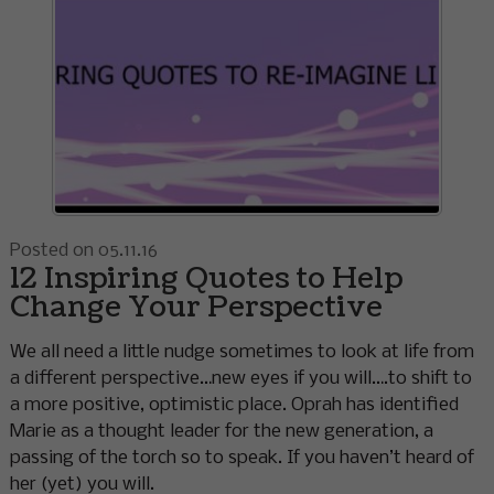
Posted on 05.11.16
12 Inspiring Quotes to Help
Change Your Perspective
We all need a little nudge sometimes to look at life from
a different perspective…new eyes if you will….to shift to
a more positive, optimistic place. Oprah has identified
Marie as a thought leader for the new generation, a
passing of the torch so to speak. If you haven’t heard of
her (yet) you will.