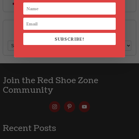
Style
Archives
SUBSCRIBE!
Archives
Join the Red Shoe Zone
Community
Recent Posts