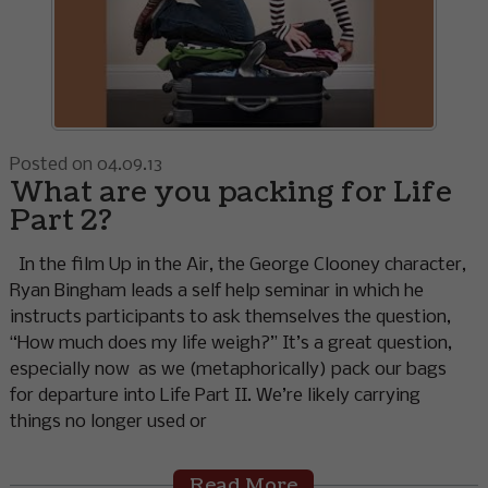
Posted on 04.09.13
What are you packing for Life
Part 2?
In the film Up in the Air, the George Clooney character,
Ryan Bingham leads a self help seminar in which he
instructs participants to ask themselves the question,
“How much does my life weigh?” It’s a great question,
especially now as we (metaphorically) pack our bags
for departure into Life Part II. We’re likely carrying
things no longer used or
Read More