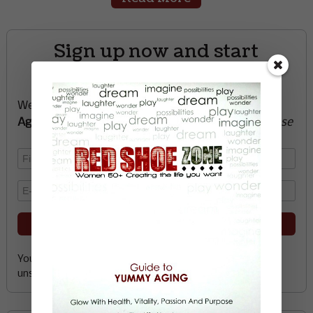
Sign up now and start
creating the life you want
We’ll send you a FREE e-book -
Guide to Yummy
Aging
-
glow with health, vitality, passion + purpose
Your email address is safe with me, and you can
unsubscribe any time.