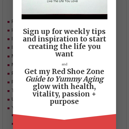
Categories
Food
Sign up for weekly tips
Ideas
and inspiration to start
In Her Shoes
creating the life you
Inspiration
want
Mid-life Women
and
Motivation
Get my Red Shoe Zone
Passion & Purpose
Guide to Yummy Aging
Red Shoe Zone
glow with health,
Travel
vitality, passion +
Uncategorized
purpose
Yummy Aging
Beauty
Health & Wellness