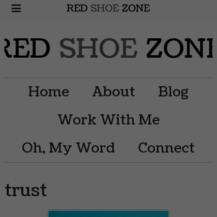
Home
About
Blog
Work With Me
Oh, My Word
Connect
trust