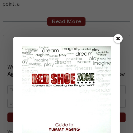
point, a
Read More
Sign up now and start
creating the life you want
We’ll send you a FREE e-book -
Guide to Yummy
Aging
-
glow with health, vitality, passion + purpose
Your email address is safe with me, and you can