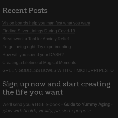
Recent Posts
Vision boards help you manifest what you want
Finding Silver Linings During Covid-19
Breathwork a Tool for Anxiety Relief
Forget being right. Try experimenting.
How will you spend your DASH?
Creating a Lifetime of Magical Moments
GREEN GODDESS BOWLS WITH CHIMICHURRI PESTO
Sign up now and start creating
the life you want
We’ll send you a FREE e-book -
Guide to Yummy Aging
-
glow with health, vitality, passion + purpose