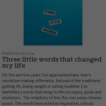
Posted on 01.22.14
Three little words that changed
my life
For the last few years I’ve approached New Year’s
resolution making differently. Instead of the traditional
getting fit, losing weight or eating healthier I’ve
identified 3 words that bring to life my hopes, goals and
intentions. The simplicity of this (for me) packs intense
punch. The words have acted as inspiration, a focus