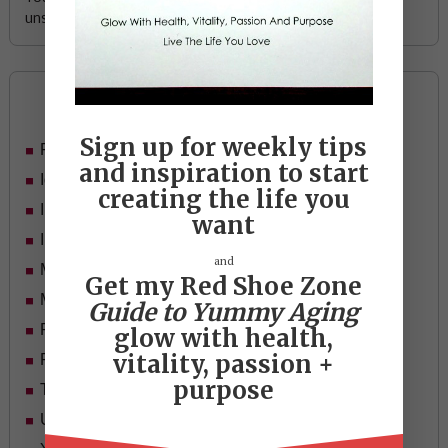
unsubscribe any time.
Categories
Sign up for weekly tips
Food
and inspiration to start
Ideas
creating the life you
In Her Shoes
want
Inspiration
and
Mid-life Women
Get my Red Shoe Zone
Motivation
Guide to Yummy Aging
Passion & Purpose
glow with health,
vitality, passion +
Red Shoe Zone
purpose
Travel
Uncategorized