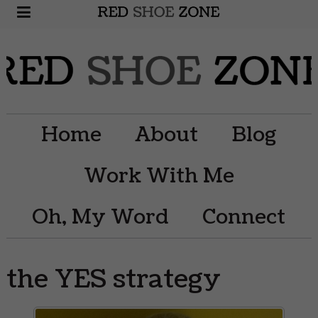
Home
About
Blog
Work With Me
Oh, My Word
Connect
the YES strategy