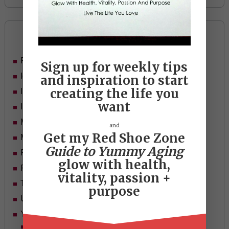
Categories
Food
Sign up for weekly tips
Ideas
and inspiration to start
creating the life you
In Her Shoes
want
Inspiration
Mid-life Women
and
Get my Red Shoe Zone
Motivation
Guide to Yummy Aging
Passion & Purpose
glow with health,
Red Shoe Zone
vitality, passion +
Travel
purpose
Uncategorized
Yummy Aging
Beauty