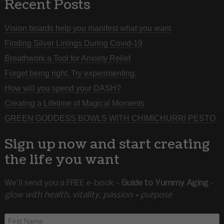
Recent Posts
Vision boards help you manifest what you want
Finding Silver Linings During Covid-19
Breathwork a Tool for Anxiety Relief
Forget being right. Try experimenting.
How will you spend your DASH?
Creating a Lifetime of Magical Moments
GREEN GODDESS BOWLS WITH CHIMICHURRI PESTO
Sign up now and start creating
the life you want
We’ll send you a FREE e-book -
Guide to Yummy Aging
-
glow with health, vitality, passion + purpose