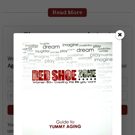
Read More
Sign up now and start
creating the life you want
We’ll send you a FREE e-book -
Guide to Yummy
Aging
-
glow with health, vitality, passion + purpose
Your email address is safe with me, and you can
unsubscribe any time.