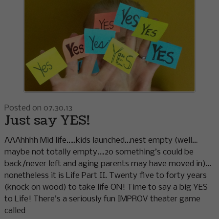
Posted on 07.30.13
Just say YES!
AAAhhhh Mid life…..kids launched…nest empty (well…
maybe not totally empty….20 something’s could be
back/never left and aging parents may have moved in)…
nonetheless it is Life Part II. Twenty five to forty years
(knock on wood) to take life ON! Time to say a big YES
to Life! There’s a seriously fun IMPROV theater game
called