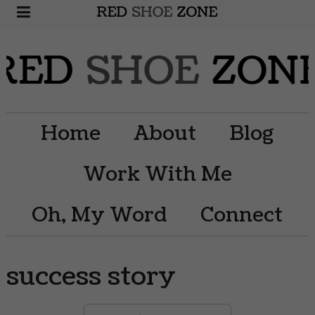
Home
About
Blog
Work With Me
Oh, My Word
Connect
success story