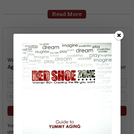
Read More
Sign up now and start
creating the life you want
We’ll send you a FREE e-book -
Guide to Yummy
Aging
-
glow with health, vitality, passion + purpose
Your email address is safe with me, and you can
unsubscribe any time.