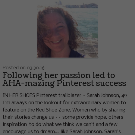
Posted on 03.30.16
Following her passion led to
AHA-mazing Pinterest success
IN HER SHOES Pinterest trailblazer – Sarah Johnson, 49
I’m always on the lookout for extraordinary women to
feature on the Red Shoe Zone. Women who by sharing
their stories change us –– some provide hope, others
inspiration to do what we think we can’t and a few
encourage us to dream…..like Sarah Johnson. Sarah’s