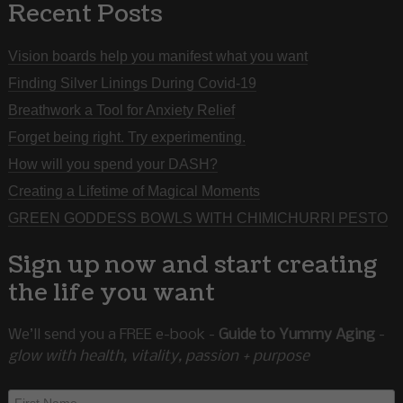
Recent Posts
Vision boards help you manifest what you want
Finding Silver Linings During Covid-19
Breathwork a Tool for Anxiety Relief
Forget being right. Try experimenting.
How will you spend your DASH?
Creating a Lifetime of Magical Moments
GREEN GODDESS BOWLS WITH CHIMICHURRI PESTO
Sign up now and start creating
the life you want
We’ll send you a FREE e-book -
Guide to Yummy Aging
-
glow with health, vitality, passion + purpose