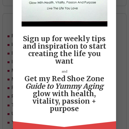
Categories
Food
Sign up for weekly tips
and inspiration to start
Ideas
creating the life you
In Her Shoes
want
Inspiration
Mid-life Women
and
Get my Red Shoe Zone
Motivation
Guide to Yummy Aging
Passion & Purpose
glow with health,
Red Shoe Zone
vitality, passion +
Travel
purpose
Uncategorized
Yummy Aging