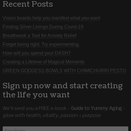
Recent Posts
Vision boards help you manifest what you want
Finding Silver Linings During Covid-19
Breathwork a Tool for Anxiety Relief
Forget being right. Try experimenting.
How will you spend your DASH?
Creating a Lifetime of Magical Moments
GREEN GODDESS BOWLS WITH CHIMICHURRI PESTO
Sign up now and start creating
the life you want
We’ll send you a FREE e-book -
Guide to Yummy Aging
-
glow with health, vitality, passion + purpose