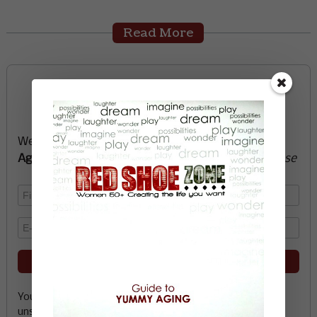
Read More
Sign up now and start
creating the life you want
We’ll send you a FREE e-book -
Guide to Yummy
Aging
-
glow with health, vitality, passion + purpose
Your email address is safe with me, and you can
unsubscribe any time.