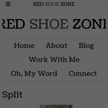
Home
About
Blog
Work With Me
Oh, My Word
Connect
Split