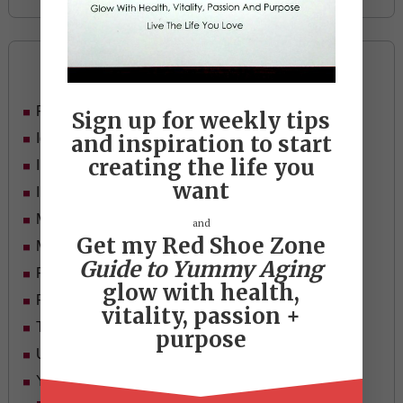
Categories
Food
Sign up for weekly tips
Ideas
and inspiration to start
creating the life you
In Her Shoes
want
Inspiration
Mid-life Women
and
Get my Red Shoe Zone
Motivation
Guide to Yummy Aging
Passion & Purpose
glow with health,
Red Shoe Zone
vitality, passion +
Travel
purpose
Uncategorized
Yummy Aging
Beauty