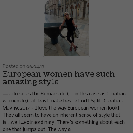
Posted on 06.04.13
European women have such
amazing style
………do so as the Romans do (or in this case as Croatian
women do)…at least make best effort! Split, Croatia –
May 19, 2013 – I love the way European women look!
They all seem to have an inherent sense of style that
is….well….extraordinary. There’s something about each
one that jumps out. The way a