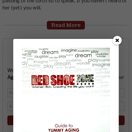
passing of the torch so to speak. If you haven’t heard of
her (yet) you will.
Read More
Sign up now and start
creating the life you want
We’ll send you a FREE e-book -
Guide to Yummy
Aging
-
glow with health, vitality, passion + purpose