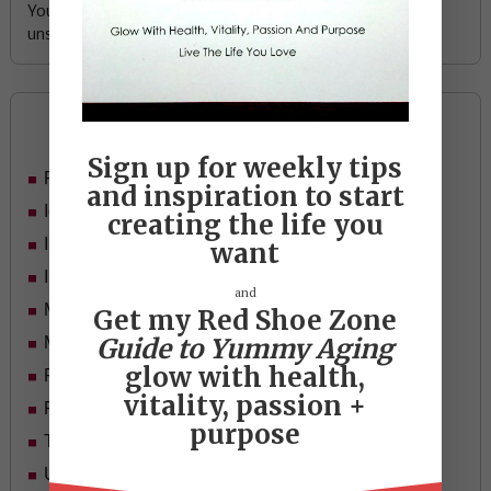
Your email address is safe with me, and you can
unsubscribe any time.
Categories
Sign up for weekly tips
Food
and inspiration to start
Ideas
creating the life you
In Her Shoes
want
Inspiration
and
Mid-life Women
Get my Red Shoe Zone
Guide to Yummy Aging
Motivation
glow with health,
Passion & Purpose
vitality, passion +
Red Shoe Zone
purpose
Travel
Uncategorized