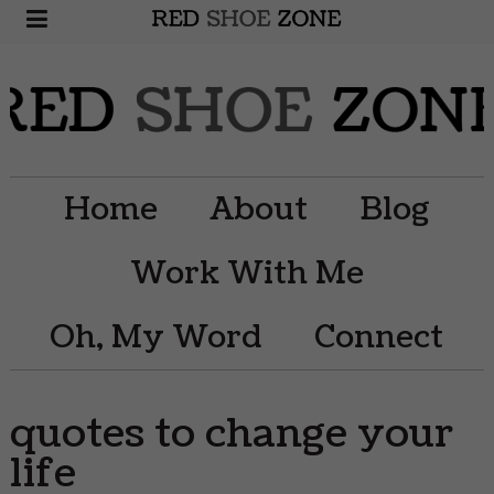
Home
About
Blog
Work With Me
Oh, My Word
Connect
quotes to change your
life