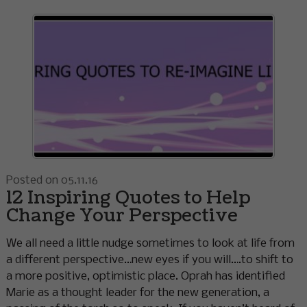
Posted on 05.11.16
12 Inspiring Quotes to Help
Change Your Perspective
We all need a little nudge sometimes to look at life from
a different perspective…new eyes if you will….to shift to
a more positive, optimistic place. Oprah has identified
Marie as a thought leader for the new generation, a