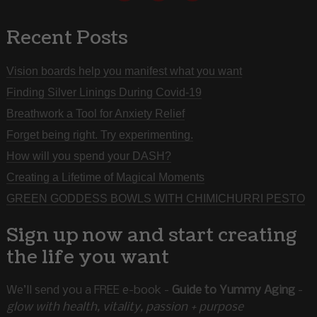
Recent Posts
Vision boards help you manifest what you want
Finding Silver Linings During Covid-19
Breathwork a Tool for Anxiety Relief
Forget being right. Try experimenting.
How will you spend your DASH?
Creating a Lifetime of Magical Moments
GREEN GODDESS BOWLS WITH CHIMICHURRI PESTO
Sign up now and start creating
the life you want
We’ll send you a FREE e-book -
Guide to Yummy Aging
-
glow with health, vitality, passion + purpose