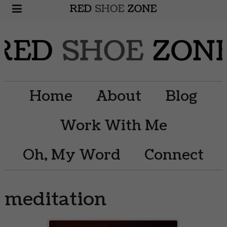
Home
About
Blog
Work With Me
Oh, My Word
Connect
meditation