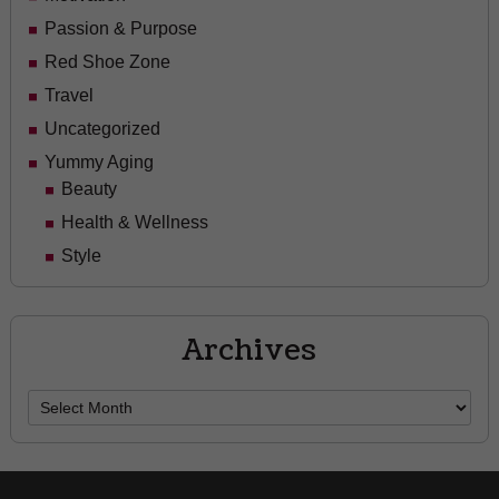
Passion & Purpose
Red Shoe Zone
Travel
Uncategorized
Yummy Aging
Beauty
Health & Wellness
Style
Archives
Archives