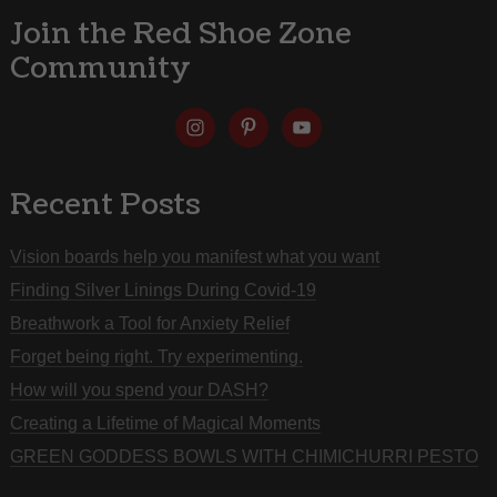
Join the Red Shoe Zone
Community
Recent Posts
Vision boards help you manifest what you want
Finding Silver Linings During Covid-19
Breathwork a Tool for Anxiety Relief
Forget being right. Try experimenting.
How will you spend your DASH?
Creating a Lifetime of Magical Moments
GREEN GODDESS BOWLS WITH CHIMICHURRI PESTO