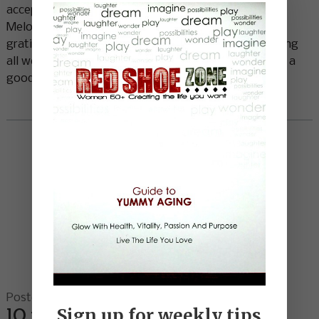
acceptance, chaos to order and confusion to clarity.”
Melody Beattie Fear is disarmed in the presence of
gratitude. Since fear is often what stops us from being
all we can be, replacing it with gratitude would seem a
good idea! I saw Deepak Chopra perform
Read More
Posted on 06.18.13
10 ways to have a great day …
Sign up for weekly tips