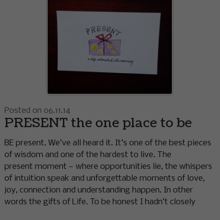
Posted on 06.11.14
PRESENT the one place to be
BE present. We’ve all heard it. It’s one of the best pieces
of wisdom and one of the hardest to live. The
present moment — where opportunities lie, the whispers
of intuition speak and unforgettable moments of love,
joy, connection and understanding happen. In other
words the gifts of Life. To be honest I hadn’t closely