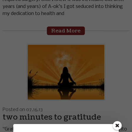
years (and years) of A-ok’s I got seduced into thinking
my dedication to health and
Read More
Posted on 07.16.13
two minutes to gratitude
“Gratitude unlocks the fullness of life. It turns denial into