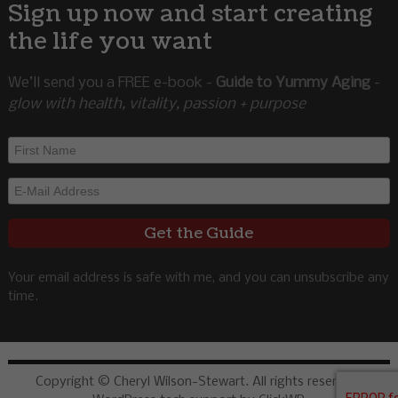
Sign up now and start creating
the life you want
We’ll send you a FREE e-book -
Guide to Yummy Aging
-
glow with health, vitality, passion + purpose
Your email address is safe with me, and you can unsubscribe any
time.
Copyright © Cheryl Wilson-Stewart. All rights reserved.