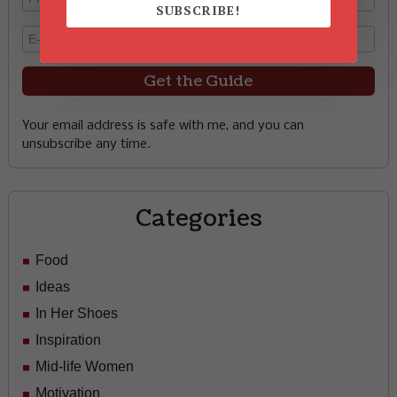
SUBSCRIBE!
Your email address is safe with me, and you can
unsubscribe any time.
Categories
Food
Ideas
In Her Shoes
Inspiration
Mid-life Women
Motivation