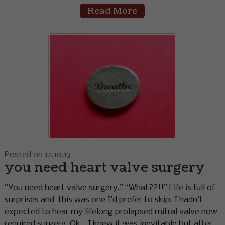
Read More
Posted on 12.10.13
you need heart valve surgery
“You need heart valve surgery.” “What??!!” Life is full of
surprises and this was one I’d prefer to skip. I hadn’t
expected to hear my lifelong prolapsed mitral valve now
required surgery. Ok… I knew it was inevitable but after