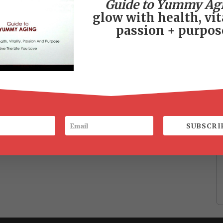
Guide to Yummy Ag
glow with health, vita
passion + purpos
SUBSCRI