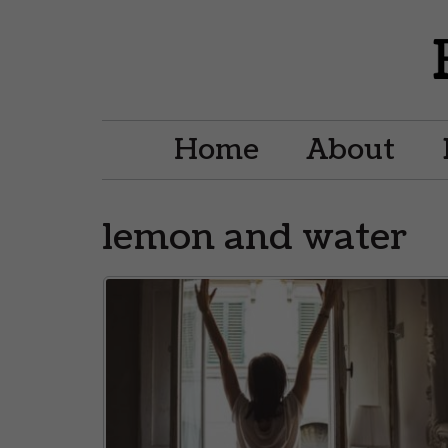
Home
About
lemon and water