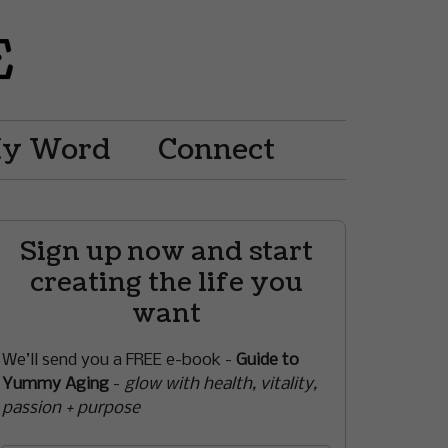
My Word
Connect
Sign up now and start
creating the life you
want
We’ll send you a FREE e-book -
Guide to
Yummy Aging
-
glow with health, vitality,
passion + purpose