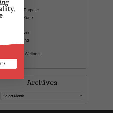
ing
Motivation
lity,
Passion & Purpose
e
Red Shoe Zone
Travel
Uncategorized
Yummy Aging
Beauty
Health & Wellness
Style
BE!
Archives
Archives