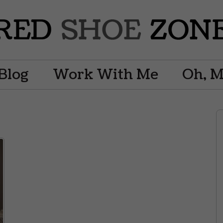
Blog
Work With Me
Oh, 