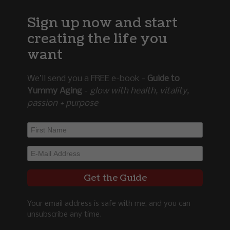
Sign up now and start
creating the life you
want
We’ll send you a FREE e-book -
Guide to
Yummy Aging
-
glow with health, vitality,
passion + purpose
Your email address is safe with me, and you can
unsubscribe any time.