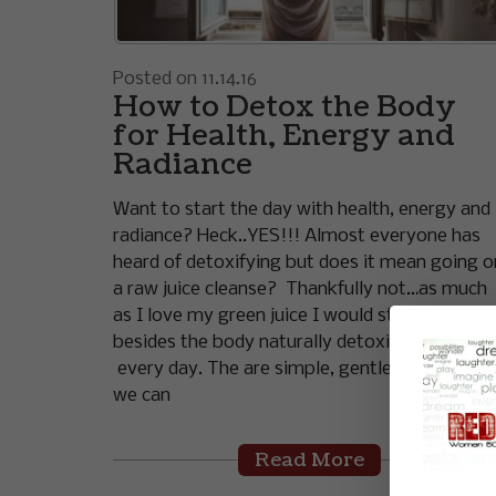
Posted on 11.14.16
How to Detox the Body
for Health, Energy and
Radiance
Want to start the day with health, energy and
radiance? Heck..YES!!! Almost everyone has
heard of detoxifying but does it mean going o
a raw juice cleanse? Thankfully not…as much
as I love my green juice I would starve! And
besides the body naturally detoxifies itself
every day. The are simple, gentle strategies
we can
Read More