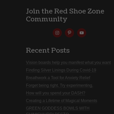
Join the Red Shoe Zone
Community
Recent Posts
Vision boards help you manifest what you want
Finding Silver Linings During Covid-19
Breathwork a Tool for Anxiety Relief
Forget being right. Try experimenting.
How will you spend your DASH?
Creating a Lifetime of Magical Moments
GREEN GODDESS BOWLS WITH