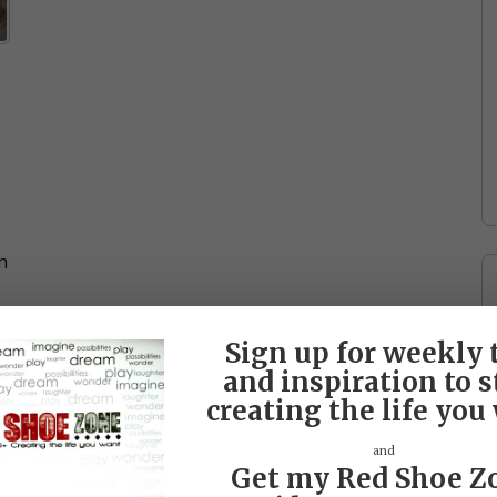
n
Sign up for weekly 
and inspiration to s
creating the life you
and
Get my Red Shoe Z