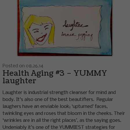
Posted on 08.26.14
Health Aging #3 – YUMMY
laughter
Laughter is industrial strength cleanser for mind and
body. It’s also one of the best beautifiers. Regular
laughers have an enviable look; ‘upturned’ faces,
twinkling eyes and roses that bloom in the cheeks. Their
‘wrinkles are in all the right places’, as the saying goes.
Undeniably it’s one of the YUMMIEST strategies for