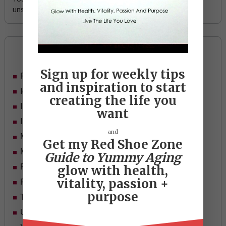
unsubscribe any time.
Categories
Sign up for weekly tips
Food
and inspiration to start
Ideas
creating the life you
In Her Shoes
want
Inspiration
and
Mid-life Women
Get my Red Shoe Zone
Motivation
Guide to Yummy Aging
Passion & Purpose
glow with health,
vitality, passion +
Red Shoe Zone
purpose
Travel
Uncategorized