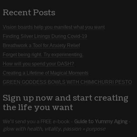
Recent Posts
Vision boards help you manifest what you want
Finding Silver Linings During Covid-19
Breathwork a Tool for Anxiety Relief
Forget being right. Try experimenting.
How will you spend your DASH?
Creating a Lifetime of Magical Moments
GREEN GODDESS BOWLS WITH CHIMICHURRI PESTO
Sign up now and start creating
the life you want
We’ll send you a FREE e-book -
Guide to Yummy Aging
-
glow with health, vitality, passion + purpose