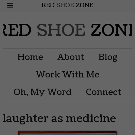
Home
About
Blog
Work With Me
Oh, My Word
Connect
laughter as medicine