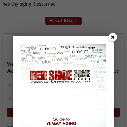
healthy aging. I assumed
Read More
Sign up now and start
creating the life you want
We’ll send you a FREE e-book -
Guide to Yummy
Aging
-
glow with health, vitality, passion + purpose
Your email address is safe with me, and you can