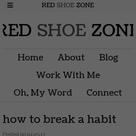
Home
About
Blog
Work With Me
Oh, My Word
Connect
how to break a habit
Posted on 02.05.13