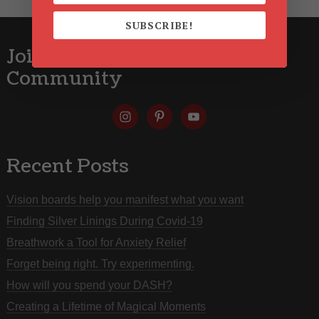
SUBSCRIBE!
Join the Red Shoe Zone
Community
Recent Posts
Vision boards help you manifest what you want
Finding Silver Linings During Covid-19
Breathwork a Tool for Anxiety Relief
Forget being right. Try experimenting.
How will you spend your DASH?
Creating a Lifetime of Magical Moments