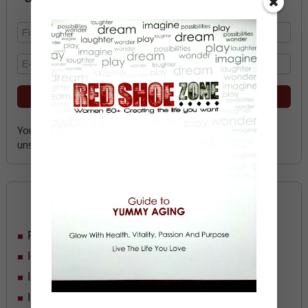
Your email address is safe with me, and you can
unsubscribe any time.
Categories
Food
Ideas
In Her Shoes
Inspiration