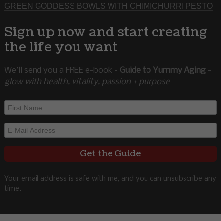
GREEN GODDESS BOWLS WITH CHIMICHURRI PESTO
Sign up now and start creating
the life you want
We’ll send you a FREE e-book -
Guide to Yummy Aging
-
glow with health, vitality, passion + purpose
Your email address is safe with me, and you can unsubscribe any
time.