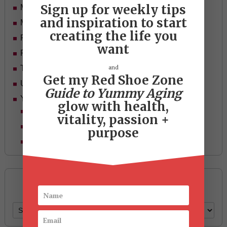
Sign up for weekly tips
Mid-life Women
and inspiration to start
Motivation
creating the life you
Passion & Purpose
want
Red Shoe Zone
and
Travel
Get my Red Shoe Zone
Uncategorized
Guide to Yummy Aging
Yummy Aging
glow with health,
Beauty
vitality, passion +
Health & Wellness
purpose
Style
Archives
Archives