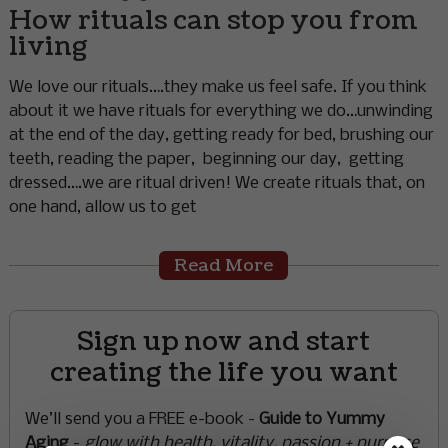
How rituals can stop you from
living
We love our rituals….they make us feel safe. If you think
about it we have rituals for everything we do…unwinding
at the end of the day, getting ready for bed, brushing our
teeth, reading the paper, beginning our day, getting
dressed….we are ritual driven! We create rituals that, on
one hand, allow us to get
Read More
Sign up now and start
creating the life you want
We’ll send you a FREE e-book -
Guide to Yummy
Aging
-
glow with health, vitality, passion + purpose