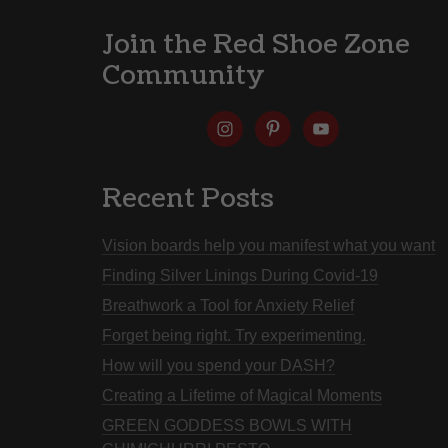
Join the Red Shoe Zone
Community
Recent Posts
Vision boards help you manifest what you want
Finding Silver Linings During Covid-19
Breathwork a Tool for Anxiety Relief
Forget being right. Try experimenting.
How will you spend your DASH?
Creating a Lifetime of Magical Moments
GREEN GODDESS BOWLS WITH