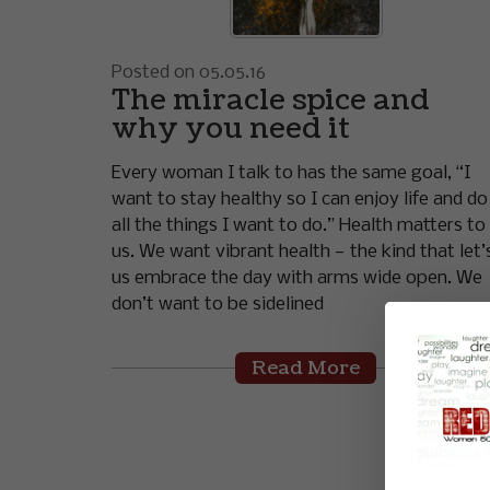
Posted on 05.05.16
The miracle spice and
why you need it
Every woman I talk to has the same goal, “I
want to stay healthy so I can enjoy life and do
all the things I want to do.” Health matters to
us. We want vibrant health — the kind that let’
us embrace the day with arms wide open. We
don’t want to be sidelined
Read More