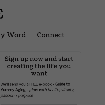
My Word
Connect
Sign up now and start
creating the life you
want
We’ll send you a FREE e-book -
Guide to
Yummy Aging
-
glow with health, vitality,
passion + purpose