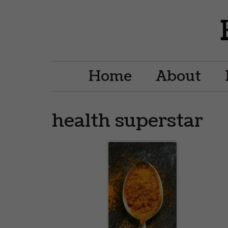
Home
About
health superstar