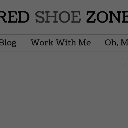
Blog
Work With Me
Oh, 