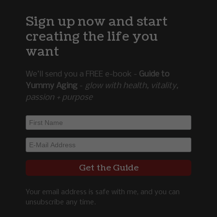
Sign up now and start
creating the life you
want
We’ll send you a FREE e-book -
Guide to
Yummy Aging
-
glow with health, vitality,
passion + purpose
Your email address is safe with me, and you can
unsubscribe any time.