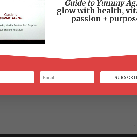
Guide to Yummy Ag
glow with health, vita
passion + purpos
SUBSCRI