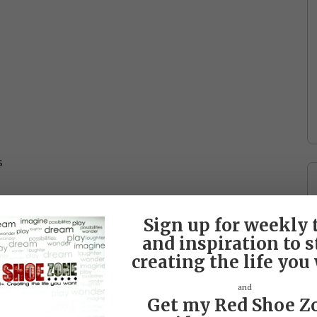
s
Sign up for weekly 
and inspiration to s
creating the life you
and
Get my Red Shoe Z