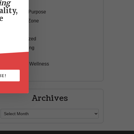
ing
Motivation
lity,
Passion & Purpose
e
Red Shoe Zone
Travel
Uncategorized
Yummy Aging
Beauty
Health & Wellness
Style
BE!
Archives
Archives