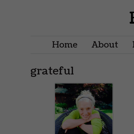
Home
About
grateful