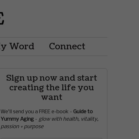
My Word
Connect
Sign up now and start
creating the life you
want
We’ll send you a FREE e-book -
Guide to
Yummy Aging
-
glow with health, vitality,
passion + purpose