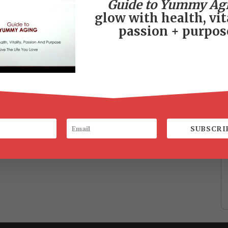
Guide to Yummy Ag
glow with health, vita
passion + purpos
SUBSCRI