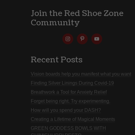
Join the Red Shoe Zone
Community
Recent Posts
Vision boards help you manifest what you want
Finding Silver Linings During Covid-19
Breathwork a Tool for Anxiety Relief
Forget being right. Try experimenting.
How will you spend your DASH?
Creating a Lifetime of Magical Moments
GREEN GODDESS BOWLS WITH