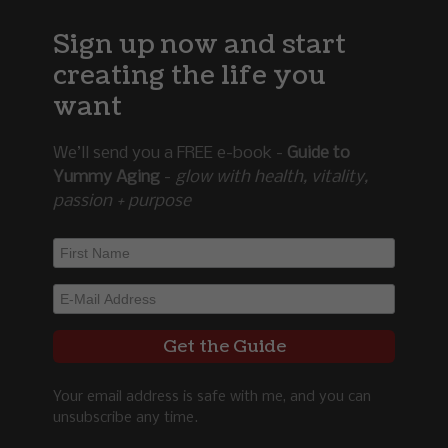
Sign up now and start
creating the life you
want
We’ll send you a FREE e-book -
Guide to
Yummy Aging
-
glow with health, vitality,
passion + purpose
Your email address is safe with me, and you can
unsubscribe any time.