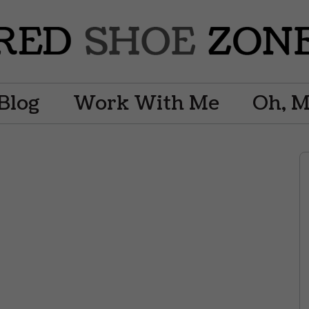
Blog
Work With Me
Oh, 