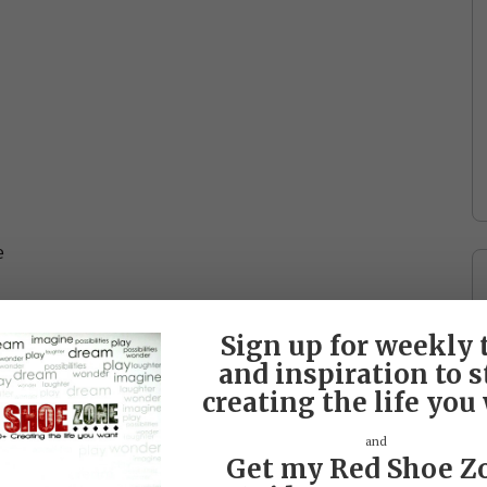
e
Sign up for weekly 
and inspiration to s
creating the life you
and
Get my Red Shoe Z