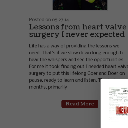
Posted on 05.27.14
Lessons from heart valve
surgery I never expected
Life has a way of providing the lessons we
need. That’s if we slow down long enough to
hear the whispers and see the opportunities.
For me it took finding out I needed heart valv
surgery to put this lifelong Goer and Doer on
pause, ready to learn and listen. The last 7
months, primarily
Read More