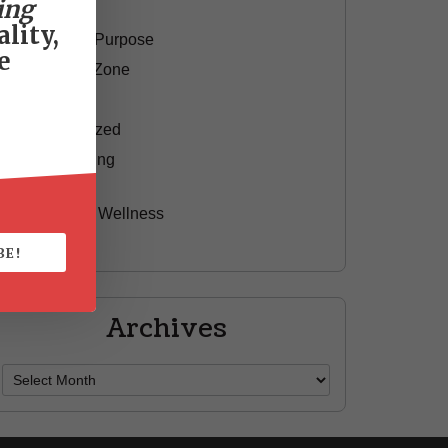
ing
Motivation
lity,
Passion & Purpose
e
Red Shoe Zone
Travel
Uncategorized
Yummy Aging
Beauty
Health & Wellness
Style
BE!
Archives
Archives