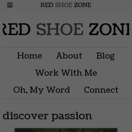
Home
About
Blog
Work With Me
Oh, My Word
Connect
discover passion