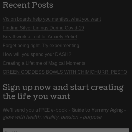
Recent Posts
Vision boards help you manifest what you want
Finding Silver Linings During Covid-19
Breathwork a Tool for Anxiety Relief
Forget being right. Try experimenting.
How will you spend your DASH?
Creating a Lifetime of Magical Moments
GREEN GODDESS BOWLS WITH CHIMICHURRI PESTO
Sign up now and start creating
the life you want
We’ll send you a FREE e-book -
Guide to Yummy Aging
-
glow with health, vitality, passion + purpose