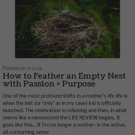
Posted on 11.22.16
How to Feather an Empty Nest
with Passion + Purpose
One of the most profound shifts in a mother’s life life is
when the last (or ‘only’ as in my case) kid is officially
launched. The celebration is rollicking and then, in what
seems like a nanosecond the LIFE REVIEW begins. It
goes like this… If I’m no longer a mother—in the active,
all-consuming sense