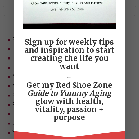
Categories
Food
Sign up for weekly tips
and inspiration to start
Ideas
creating the life you
In Her Shoes
want
Inspiration
Mid-life Women
and
Get my Red Shoe Zone
Motivation
Guide to Yummy Aging
Passion & Purpose
glow with health,
Red Shoe Zone
vitality, passion +
Travel
purpose
Uncategorized
Yummy Aging