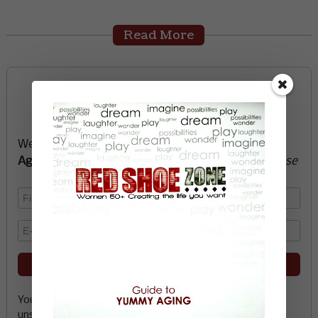
Read More
Sign up now and start
creating the life you want
We’ll send you a FREE e-book -
Guide to Yummy
Aging
-
glow with health, vitality, passion + purpose
Your email address is safe with me, and you can
unsubscribe any time.