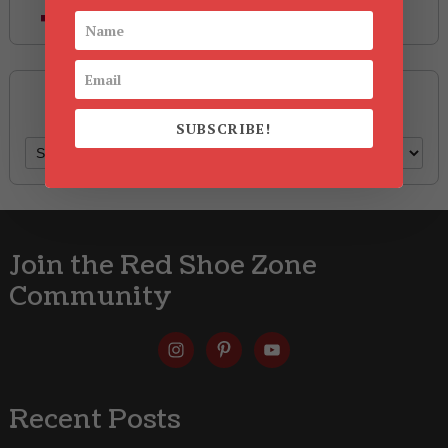
Style
Archives
SUBSCRIBE!
Archives
Join the Red Shoe Zone
Community
Recent Posts