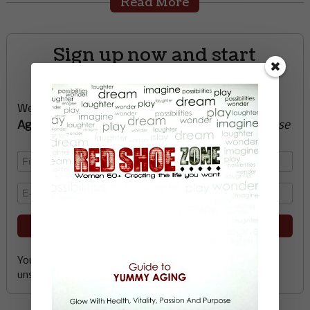
Read More
Sign up now and start
creating the life you want
We’ll send you a FREE e-book -
Guide to Yummy
Aging
-
glow with health, vitality, passion + purpose
Your email address is safe with me, and you can
unsubscribe any time.