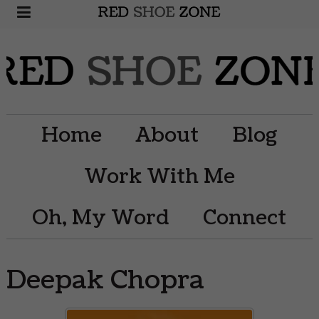
Home
About
Blog
Work With Me
Oh, My Word
Connect
Deepak Chopra