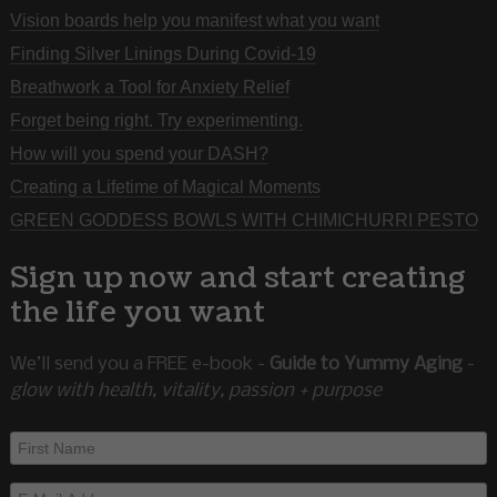
Vision boards help you manifest what you want
Finding Silver Linings During Covid-19
Breathwork a Tool for Anxiety Relief
Forget being right. Try experimenting.
How will you spend your DASH?
Creating a Lifetime of Magical Moments
GREEN GODDESS BOWLS WITH CHIMICHURRI PESTO
Sign up now and start creating
the life you want
We’ll send you a FREE e-book -
Guide to Yummy Aging
-
glow with health, vitality, passion + purpose