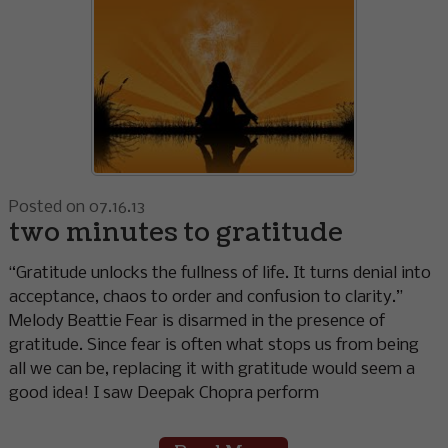
Posted on 07.16.13
two minutes to gratitude
“Gratitude unlocks the fullness of life. It turns denial into
acceptance, chaos to order and confusion to clarity.”
Melody Beattie Fear is disarmed in the presence of
gratitude. Since fear is often what stops us from being
all we can be, replacing it with gratitude would seem a
good idea! I saw Deepak Chopra perform