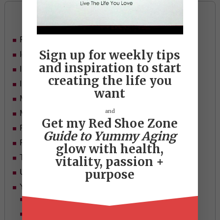
Categories
Food
Sign up for weekly tips
Ideas
and inspiration to start
In Her Shoes
creating the life you
Inspiration
want
Mid-life Women
and
Motivation
Get my Red Shoe Zone
Passion & Purpose
Guide to Yummy Aging
Red Shoe Zone
glow with health,
Travel
vitality, passion +
purpose
Uncategorized
Yummy Aging
Beauty
Health & Wellness