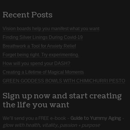
Recent Posts
Vision boards help you manifest what you want
Finding Silver Linings During Covid-19
Breathwork a Tool for Anxiety Relief
Forget being right. Try experimenting.
How will you spend your DASH?
Creating a Lifetime of Magical Moments
GREEN GODDESS BOWLS WITH CHIMICHURRI PESTO
Sign up now and start creating
the life you want
We’ll send you a FREE e-book -
Guide to Yummy Aging
-
glow with health, vitality, passion + purpose