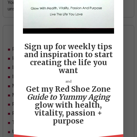
Your email address is safe with me, and you can
unsubscribe any time.
Categories
Sign up for weekly tips
Food
and inspiration to start
Ideas
creating the life you
In Her Shoes
want
Inspiration
and
Mid-life Women
Get my Red Shoe Zone
Guide to Yummy Aging
Motivation
glow with health,
Passion & Purpose
vitality, passion +
Red Shoe Zone
purpose
Travel
Uncategorized