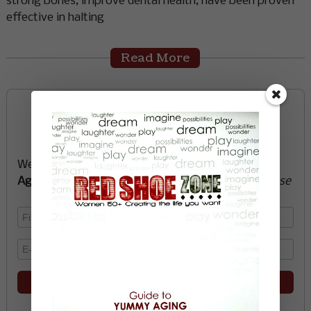
strong bones, improve dental health, have been proven
effective in halting
Read More
Sign up now and start
creating the life you want
We’ll send you a FREE e-book -
Guide to Yummy
Aging
-
glow with health, vitality, passion + purpose