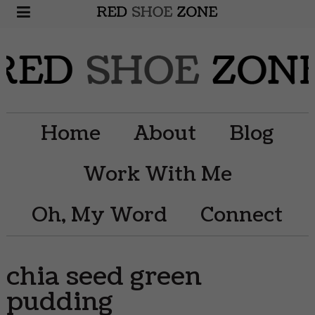
Home
About
Blog
Work With Me
Oh, My Word
Connect
chia seed green
pudding