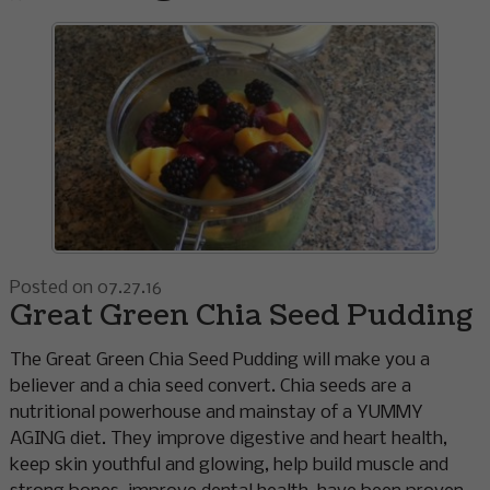
Posted on 07.27.16
Great Green Chia Seed Pudding
The Great Green Chia Seed Pudding will make you a
believer and a chia seed convert. Chia seeds are a
nutritional powerhouse and mainstay of a YUMMY
AGING diet. They improve digestive and heart health,
keep skin youthful and glowing, help build muscle and