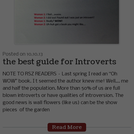
Posted on 10.10.13
the best guide for Introverts
NOTE TO RSZ READERS – Last spring I read an “Oh
WOW” book. I t seemed the author knew me! Well…. me
and half the population. More than 50% of us are full
blown introverts or have qualities of introversion. The
good news is wall flowers (like us) can be the show
pieces of the garden
Read More