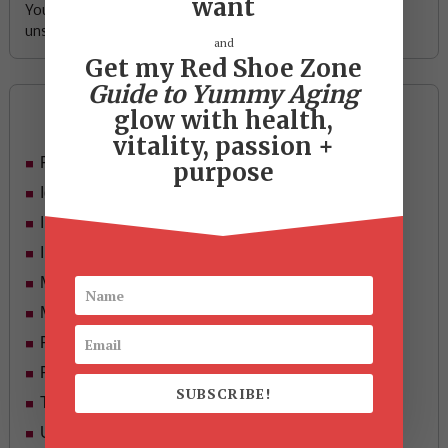
want
Your email address is safe with me, and you can
unsubscribe any time.
and
Get my Red Shoe Zone
Guide to Yummy Aging
Categories
glow with health,
vitality, passion +
Food
purpose
Ideas
In Her Shoes
Inspiration
Mid-life Women
Motivation
Passion & Purpose
Red Shoe Zone
SUBSCRIBE!
Travel
Uncategorized