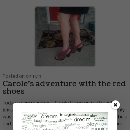
Posted on 07.11.13
Carole’s adventure with the red
shoes
Today a new member – Carole Cameron (pictured) –
joins the sisterhood of the travelling red shoes. Not only
was I thrilled Carole agreed to take on the shoes and be a
part of The Red Shoe Project I was excited to meet her