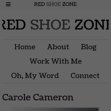
Home
About
Blog
Work With Me
Oh, My Word
Connect
Carole Cameron