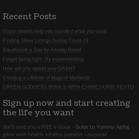
Recent Posts
Vision boards help you manifest what you want
Finding Silver Linings During Covid-19
Breathwork a Tool for Anxiety Relief
Forget being right. Try experimenting.
How will you spend your DASH?
Creating a Lifetime of Magical Moments
GREEN GODDESS BOWLS WITH CHIMICHURRI PESTO
Sign up now and start creating
the life you want
We’ll send you a FREE e-book -
Guide to Yummy Aging
-
glow with health, vitality, passion + purpose