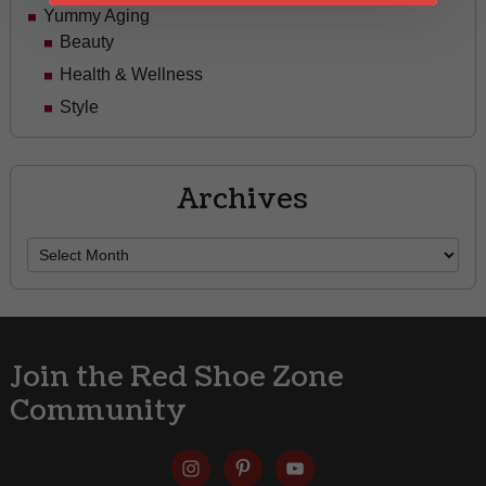
Yummy Aging
Beauty
Health & Wellness
Style
Archives
Archives
Join the Red Shoe Zone
Community