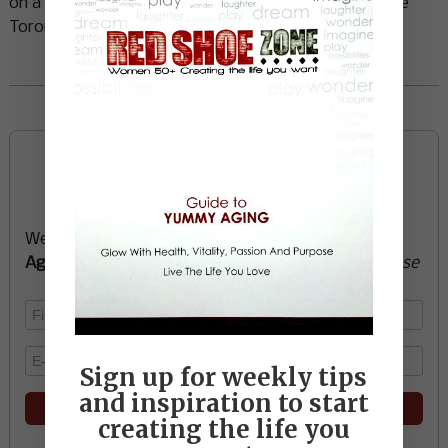
on a recent visit to Vancouver from her home outside
Toronto.
Read More
Sign up now and start
creating the life you want
We’ll send you a FREE e-book -
Guide to Yummy
Aging
-
glow with health, vitality, passion + purpose
Sign up for weekly tips
and inspiration to start
creating the life you