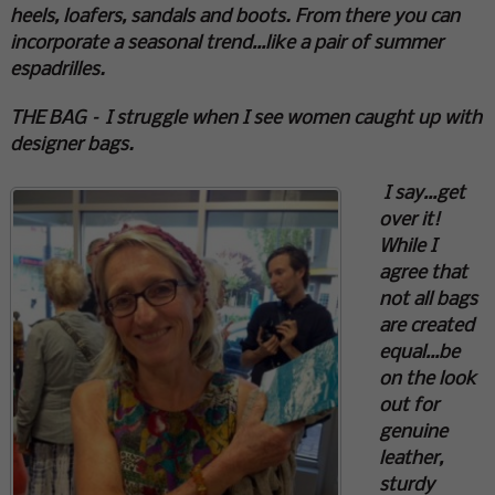
heels, loafers, sandals and boots. From there you can
incorporate a seasonal trend…like a pair of summer
espadrilles.
THE BAG – I struggle when I see women caught up with
designer bags.
I say…get
over it!
While I
agree that
not all bags
are created
equal…be
on the look
out for
genuine
leather,
sturdy