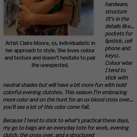
hardware,
structure
(it’s in the
details like…
pockets for
lipstick, cell
Artist Claire Moore, 55, individualistic in
phone and
her approach to style. She loves colour
keys).
and texture and doesn’t hesitate to pair
Colour wise
the unexpected.
I tend to
stick with
neutral shades but will have a bit more fun with bold
colorful evening clutches. This season I’m embracing
more color and on the hunt for an ox blood cross over…
you’ll see a lot of this color come fall.
Because I tend to stick to what’s practical these days,
my go to bags are an everyday tote for work, evening
clutch, the cross over, and a structured