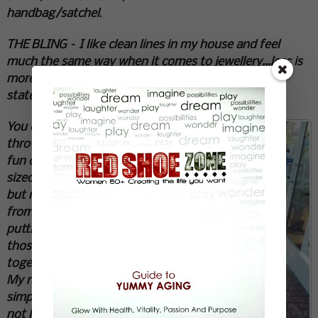
handbag/satchel
.
THE BLING – I like clean lines in my house and feel
much the same way when it comes to jewellery…less is
more. My go to’s are cuffs, stud earrings, and
statement necklaces.
You can
throw in a
fun over
sized watch
but refrain
from
putting all
those
together.
My rules are
simple for
not looking