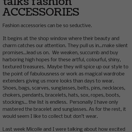
talks fashion
ACCESSORIES
Fashion accessories can be so seductive.
It begins at the shop window where their beauty and
charm catches our attention. They pull us in…make silent
promises…lead us on. We weaken, succumb and buy
harboring high hopes for these artful, colourful, shiny,
textured treasures. Maybe they will spice up our style to
the point of fabulousness or work as magical wardrobe
extenders giving us more looks than days to wear.
Shoes, bags, scarves, sunglasses, belts, pins, necklaces,
chokers, pendants, bracelets, hats, sox, ropes, boots,
stockings… the list is endless. Personally I have only
mastered the bracelet and sunglasses. As for the rest, it
would seem I like to collect but don’t wear.
Last week Micolle and I were talking about how excited