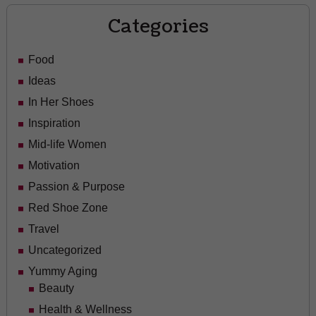
Categories
Food
Ideas
In Her Shoes
Inspiration
Mid-life Women
Motivation
Passion & Purpose
Red Shoe Zone
Travel
Uncategorized
Yummy Aging
Beauty
Health & Wellness