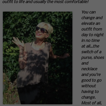
outfit to life and usually the most comfortable!
You can
change and
elevate an
outfit from
day to night
in no time
at all…the
switch of a
purse, shoes
and
necklace
and you’re
good to go
without
having to
change.
Most of all,