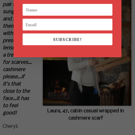
pair of
sunglasses
and I had
them filled
with
SUBSCRIBE!
prescription
lenses…such
a treat. As
for scarves…
cashmere
please…if
it’s that
close to the
face…it has
to feel
Laura, 47, cabin casual wrapped in
good!
cashmere scarf
Cheryl: