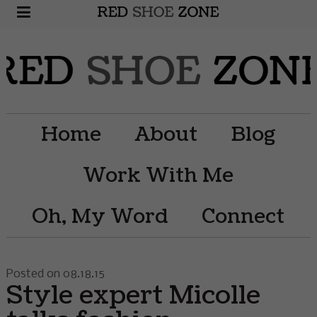
Home
About
Blog
Work With Me
Oh, My Word
Connect
Posted on 08.18.15
Style expert Micolle