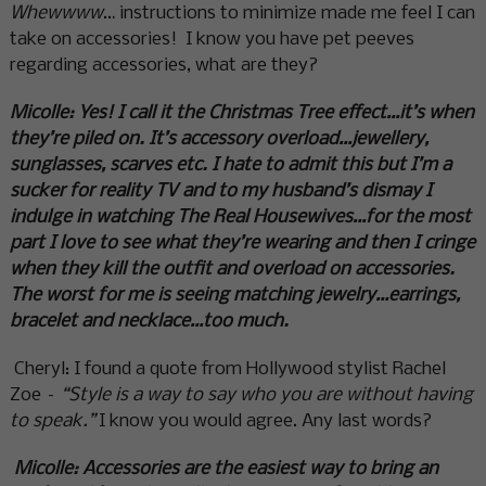
Whewwww
… instructions to minimize made me feel I can
take on accessories! I know you have pet peeves
regarding accessories, what are they?
Micolle:
Yes! I call it the Christmas Tree effect…it’s when
they’re piled on. It’s accessory overload…jewellery,
sunglasses, scarves etc. I hate to admit this but I’m a
sucker for reality TV and to my husband’s dismay I
indulge in watching The Real Housewives…for the most
part I love to see what they’re wearing and then I cringe
when they kill the outfit and overload on accessories.
The worst for me is seeing matching jewelry…earrings,
bracelet and necklace…too much.
Cheryl: I found a quote from Hollywood stylist Rachel
Zoe –
“Style is a way to say who you are without having
to speak.”
I know you would agree. Any last words?
Micolle: Accessories are the easiest way to bring an