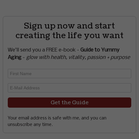
Sign up now and start
creating the life you want
We’ll send you a FREE e-book -
Guide to Yummy
Aging
-
glow with health, vitality, passion + purpose
Your email address is safe with me, and you can
unsubscribe any time.