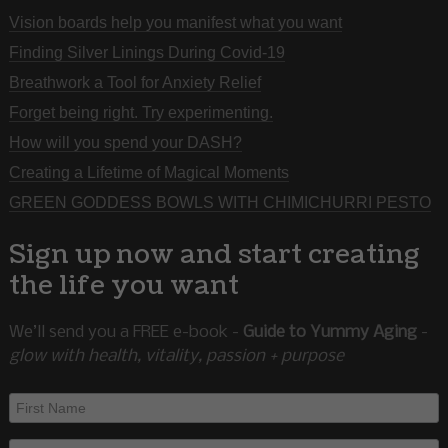
Vision boards help you manifest what you want
Finding Silver Linings During Covid-19
Breathwork a Tool for Anxiety Relief
Forget being right. Try experimenting.
How will you spend your DASH?
Creating a Lifetime of Magical Moments
GREEN GODDESS BOWLS WITH CHIMICHURRI PESTO
Sign up now and start creating
the life you want
We’ll send you a FREE e-book -
Guide to Yummy Aging
-
glow with health, vitality, passion + purpose