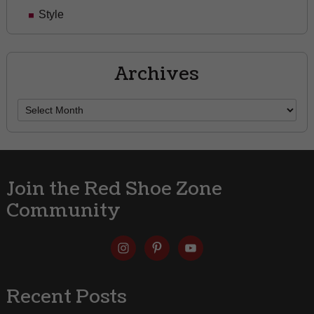
Style
Archives
Archives
Join the Red Shoe Zone
Community
Recent Posts