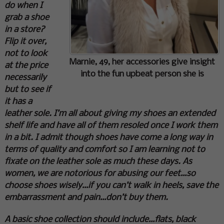
do when I
grab a shoe
in a store?
Flip it over,
not to look
Marnie, 49, her accessories give insight
at the price
into the fun upbeat person she is
necessarily
but to see if
it has a
leather sole. I’m all about giving my shoes an extended
shelf life and have all of them resoled once I work them
in a bit. I admit though shoes have come a long way in
terms of quality and comfort so I am learning not to
fixate on the leather sole as much these days. As
women, we are notorious for abusing our feet…so
choose shoes wisely…if you can’t walk in heels, save the
embarrassment and pain…don’t buy them.
A basic shoe collection should include…flats, black