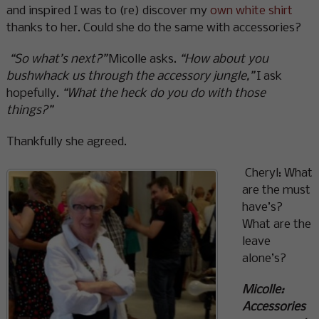
and inspired I was to (re) discover my
own white shirt
thanks to her. Could she do the same with accessories?
“So what’s next?”
Micolle asks.
“How about you
bushwhack us through the accessory jungle,”
I ask
hopefully.
“What the heck do you do with those
things?”
Thankfully she agreed.
Cheryl: What
are the must
have’s?
What are the
leave
alone’s?
Micolle:
Accessories