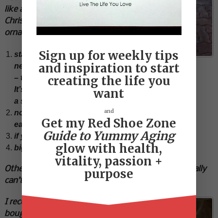
like a
Christmas
ornament…
Sign up for weekly tips
statement
Simple beautiful and clean
and inspiration to start
necklace
– that’s it.
creating the life you
It’s called
want
a statement necklace for a reason
and
no combos – matching necklace, bracelet and
Get my Red Shoe Zone
earrings…(scream tacky)
Guide to Yummy Aging
if you wear a necklace…skip the earrings
glow with health,
big earrings…easy on everything else
vitality, passion +
Other than that the other two accessories I personally
purpose
can’t live without are scarves and sunglasses.
I recently
bought a