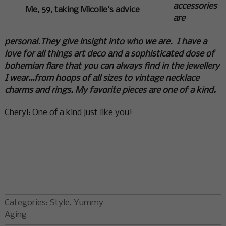
accessories
Me, 59, taking Micolle’s advice
are
personal.
They give insight into who we are. I have a
love for all things art deco and a sophisticated dose of
bohemian flare that you can always find in the jewellery
I wear…from hoops of all sizes to vintage necklace
charms and rings. My favorite pieces are one of a kind.
Cheryl: One of a kind just like you!
Categories:
Style
,
Yummy
Aging