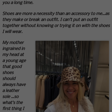
you a long time.
Shoes are more a necessity than an accessory to me…as
they make or break an outfit. I can’t put an outfit
together without knowing or trying it on with the shoes
I will wear.
My mother
ingrained in
my head at
a young age
that good
shoes
should
always have
a leather
sole …so
what’s the
first thing I