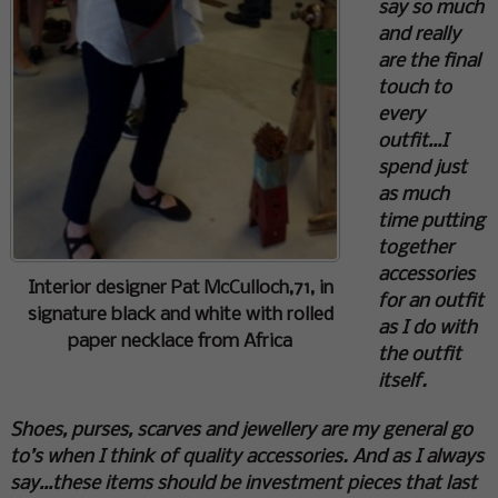
say so much
and really
are the final
touch to
every
outfit…I
spend just
as much
time putting
together
accessories
Interior designer Pat McCulloch,71, in
for an outfit
signature black and white with rolled
as I do with
paper necklace from Africa
the outfit
itself.
Shoes, purses, scarves and jewellery are my general go
to’s when I think of quality accessories. And as I always
say…these items should be investment pieces that last