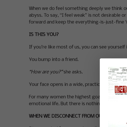
When we do feel something deeply we think ou
abyss. To say, “I feel weak” is not desirable 
forward and keep the everything-is-just-fine ‘
IS THIS YOU?
If you’re like most of us, you can see yourself 
You bump into a friend.
“How are you?”
she asks.
Your face opens in a wide, practiced smile,
“I’
For many women the highest goal is ‘fine’. Whe
emotional life. But there is nothing pain and 
WHEN WE DISCONNECT FROM OUR FEELINGS