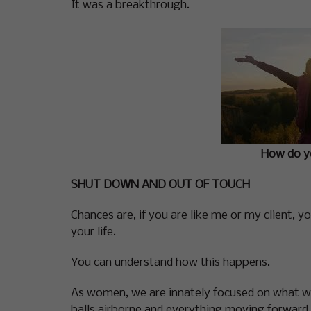
It was a breakthrough.
How do yo
SHUT DOWN AND OUT OF TOUCH
Chances are, if you are like me or my client, 
your life.
You can understand how this happens.
As women, we are innately focused on what we
balls airborne and everything moving forward. W