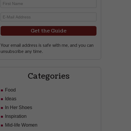
Your email address is safe with me, and you can
unsubscribe any time.
Categories
Food
Ideas
In Her Shoes
Inspiration
Mid-life Women