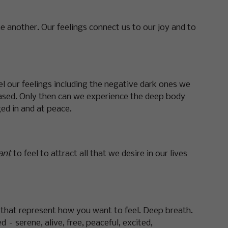
e another. Our feelings connect us to our joy and to
l our feelings including the negative dark ones we
leased. Only then can we experience the deep body
ed in and at peace.
ant
to feel to attract all that we desire in our lives
s that represent how you want to feel. Deep breath.
 – serene, alive, free, peaceful, excited,