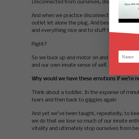
Disconnected from ourselves, disconnected from
And when we practice disconnection successfull
outlet let alone the plug. And besides we wer
and everything nice and to stuff the deep, dar
Right?
So we buck up and motor on and cut ourselves 
and our own innate sense of self.
Why would we have these emotions if we’re n
Think about a toddler. In the expanse of minut
tears and then back to giggles again
And yet we’ve been taught, repeatedly, to keep a 
we do that we lose so much of our innate enthu
vitality and ultimately stop ourselves from