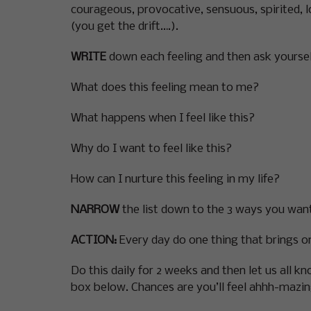
courageous, provocative, sensuous, spirited, lo
(you get the drift….).
WRITE
down each feeling and then ask yoursel
What does this feeling mean to me?
What happens when I feel like this?
Why do I want to feel like this?
How can I nurture this feeling in my life?
NARROW
the list down to the 3 ways you want
ACTION:
Every day do one thing that brings on 
Do this daily for 2 weeks and then let us all 
box below. Chances are you’ll feel ahhh-mazin