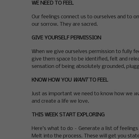
WE NEED TO FEEL
Our feelings connect us to ourselves and to on
our sorrow. They are sacred.
GIVE YOURSELF PERMISSION
When we give ourselves permission to fully fee
give them space to be identified, felt and re
sensation of being absolutely grounded, plugg
KNOW HOW YOU
WANT
TO FEEL
Just as important we need to know how we
w
and create a life we love.
THIS WEEK START EXPLORING
Here’s what to do – Generate a list of feeling
Melt into the process. These will get you stated