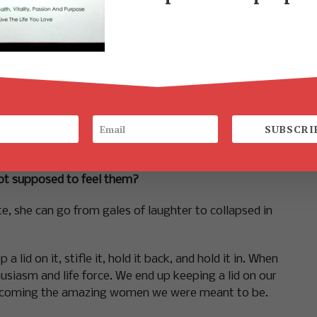
 life itself.
y for 20, 30, 40, or 50 years we stop looking for the
e told that we were supposed to be sugar and spice
k emotions inside.
SUBSCRI
out of the love we long for, the intimacy we crave
ot supposed to feel them?
e, she can go from gales of laughter to collapsed in
lid on it, stifle it, hold it back, and hold it in. When
siasm and life force. We end up keeping a lid on our
 becoming the amazing women we were meant to be.