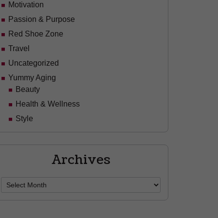
Motivation
Passion & Purpose
Red Shoe Zone
Travel
Uncategorized
Yummy Aging
Beauty
Health & Wellness
Style
Archives
Archives