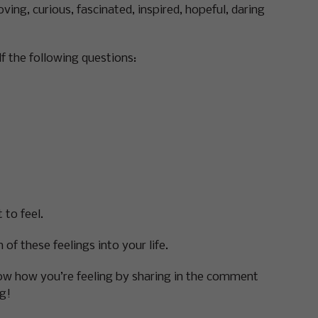
ving, curious, fascinated, inspired, hopeful, daring
f the following questions:
 to feel.
of these feelings into your life.
know how you’re feeling by sharing in the comment
g!