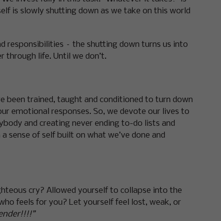
 self is slowly shutting down as we take on this world
responsibilities – the shutting down turns us into
through life. Until we don’t.
ve been trained, taught and conditioned to turn down
ur emotional responses. So, we devote our lives to
rybody and creating never ending to-do lists and
h a sense of self built on what we’ve done and
ghteous cry? Allowed yourself to collapse into the
 feels for you? Let yourself feel lost, weak, or
ender!!!!”