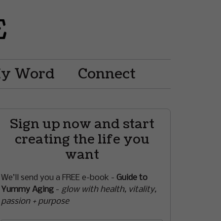
My Word
Connect
Sign up now and start
creating the life you
want
We’ll send you a FREE e-book -
Guide to
Yummy Aging
-
glow with health, vitality,
passion + purpose