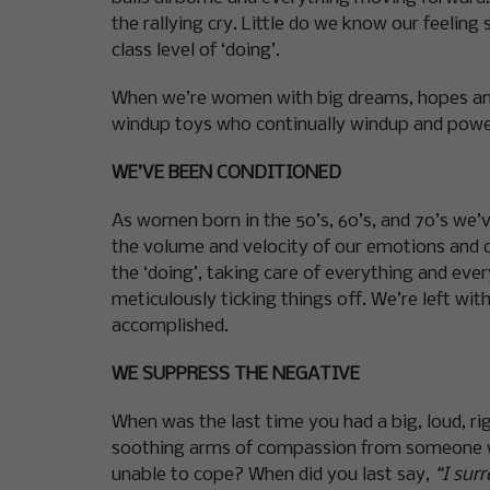
the rallying cry. Little do we know our feeling
class level of ‘doing’.
When we’re women with big dreams, hopes and 
windup toys who continually windup and power 
WE’VE BEEN CONDITIONED
As women born in the 50’s, 60’s, and 70’s we’
the volume and velocity of our emotions and o
the ‘doing’, taking care of everything and eve
meticulously ticking things off. We’re left wit
accomplished.
WE SUPPRESS THE NEGATIVE
When was the last time you had a big, loud, ri
soothing arms of compassion from someone who
unable to cope? When did you last say,
“I surr