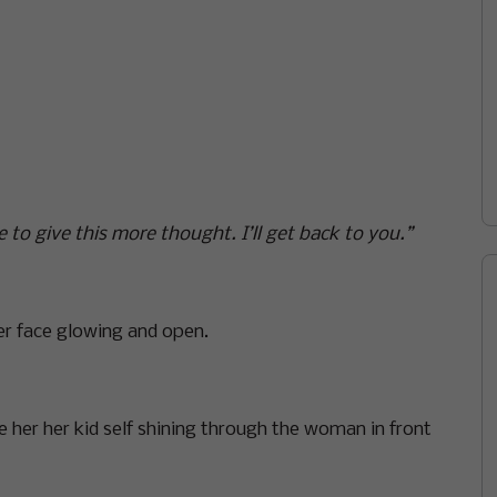
 to give this more thought. I’ll get back to you.”
r face glowing and open.
e her her kid self shining through the woman in front