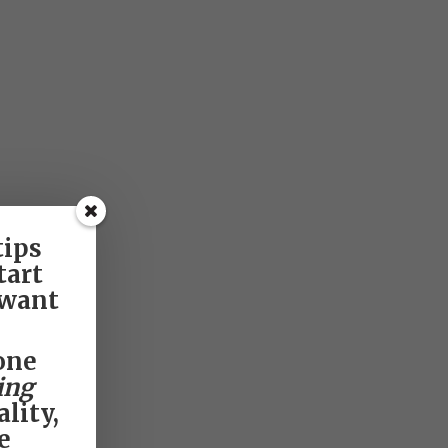
tips
tart
 want
one
ing
lity,
e