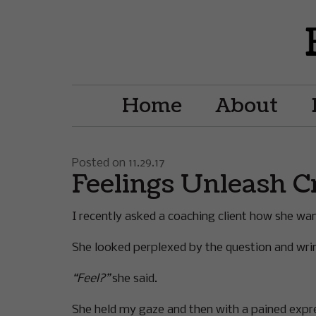
Home
About
Posted on 11.29.17
Feelings Unleash C
I recently asked a coaching client how she wante
She looked perplexed by the question and wri
“Feel?”
she said.
She held my gaze and then with a pained expr