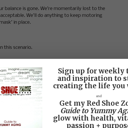
r balance is gone. We’re momentarily lost to the
or acceptable. We’ll do anything to keep motoring
mask’ in place.
in this scenario.
Sign up for weekly 
and inspiration to s
creating the life you
m fine…You?”
and
n we do that we are accepting a plain, vanilla
Get my Red Shoe Z
nothing vanilla about a woman.
Guide to Yummy Ag
glow with health, vita
 WE FEEL—DISCONNECTED.
passion + purpos