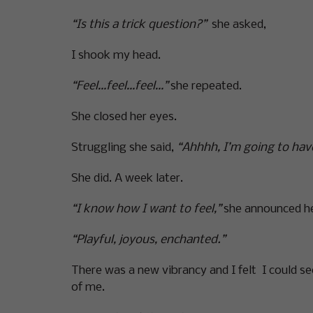
“Is this a trick question?”
she asked,
I shook my head.
“Feel…feel…feel…”
she repeated.
She closed her eyes.
Struggling she said,
“Ahhhh, I’m going to have
She did. A week later.
“I know how I want to feel,”
she announced he
“Playful, joyous, enchanted.”
There was a new vibrancy and I felt I could se
of me.