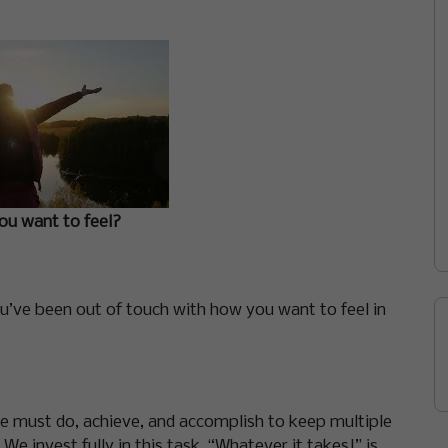
u want to feel?
you’ve been out of touch with how you want to feel in
 must do, achieve, and accomplish to keep multiple
e invest fully in this task. “Whatever it takes!” is