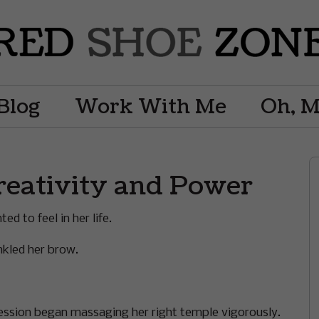
Blog
Work With Me
Oh, 
reativity and Power
d to feel in her life.
nkled her brow.
ession began massaging her right temple vigorously.