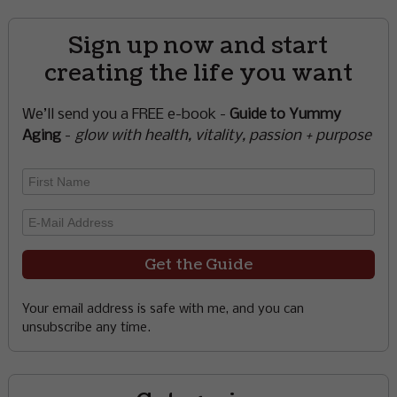
Sign up now and start
creating the life you want
We’ll send you a FREE e-book -
Guide to Yummy
Aging
-
glow with health, vitality, passion + purpose
Your email address is safe with me, and you can
unsubscribe any time.