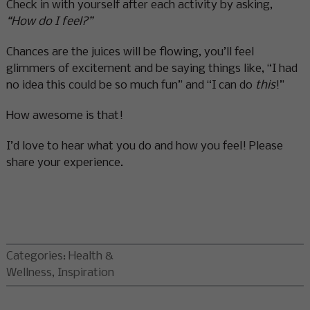
Check in with yourself after each activity by asking,
“How do I feel?”
Chances are the juices will be flowing, you’ll feel
glimmers of excitement and be saying things like, “I had
no idea this could be so much fun” and “I can do
this
!”
How awesome is that!
I’d love to hear what you do and how you feel! Please
share your experience.
Categories:
Health &
Wellness
,
Inspiration