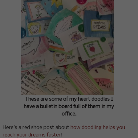
These are some of my heart doodles I
have a bulletin board full of them in my
office.
Here’s a red shoe post about
how doodling helps you
reach your dreams faster
!