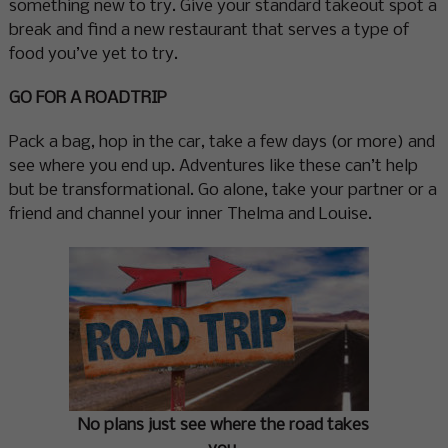
something new to try. Give your standard takeout spot a
break and find a new restaurant that serves a type of
food you’ve yet to try.
GO FOR A ROADTRIP
Pack a bag, hop in the car, take a few days (or more) and
see where you end up. Adventures like these can’t help
but be transformational. Go alone, take your partner or a
friend and channel your inner Thelma and Louise.
No plans just see where the road takes