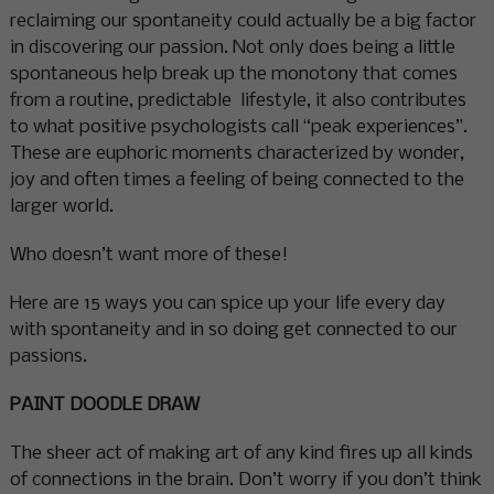
reclaiming our spontaneity could actually be a big factor
in discovering our passion. Not only does being a little
spontaneous help break up the monotony that comes
from a routine, predictable lifestyle, it also contributes
to what positive psychologists call “peak experiences”.
These are euphoric moments characterized by wonder,
joy and often times a feeling of being connected to the
larger world.
Who doesn’t want more of these!
Here are 15 ways you can spice up your life every day
with spontaneity and in so doing get connected to our
passions.
PAINT DOODLE DRAW
The sheer act of making art of any kind fires up all kinds
of connections in the brain. Don’t worry if you don’t think