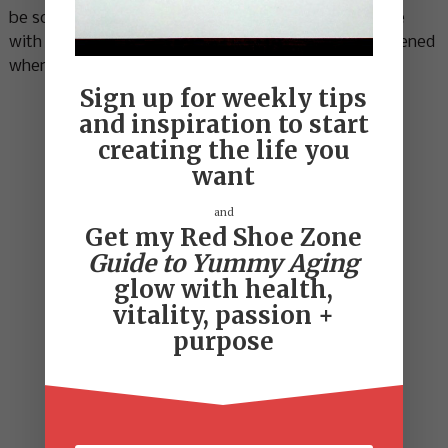
be so surprised. I’ve gone through this process twice
with Micolle and it’s totally amazing. See what happened
when
Cindy
met Micolle.
Sign up for weekly tips
and inspiration to start
creating the life you
want
and
Get my Red Shoe Zone
Guide to Yummy Aging
glow with health,
vitality, passion +
purpose