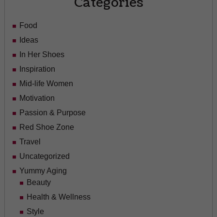
Categories
Food
Ideas
In Her Shoes
Inspiration
Mid-life Women
Motivation
Passion & Purpose
Red Shoe Zone
Travel
Uncategorized
Yummy Aging
Beauty
Health & Wellness
Style