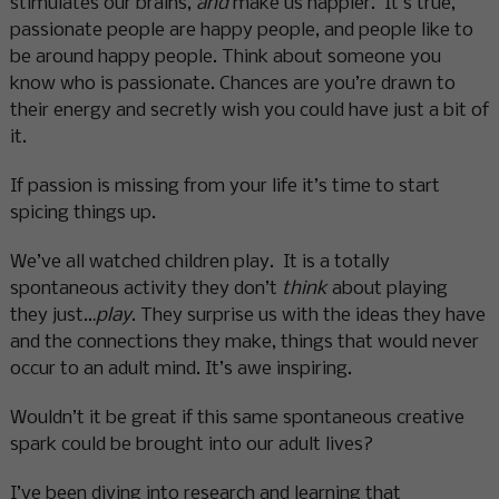
stimulates our brains,
and
make us happier. It’s true,
passionate people are happy people, and people like to
be around happy people. Think about someone you
know who is passionate. Chances are you’re drawn to
their energy and secretly wish you could have just a bit of
it.
If passion is missing from your life it’s time to start
spicing things up.
We’ve all watched children play. It is a totally
spontaneous activity they don’t
think
about playing
they just…
play
. They surprise us with the ideas they have
and the connections they make, things that would never
occur to an adult mind. It’s awe inspiring.
Wouldn’t it be great if this same spontaneous creative
spark could be brought into our adult lives?
I’ve been diving into research and learning that