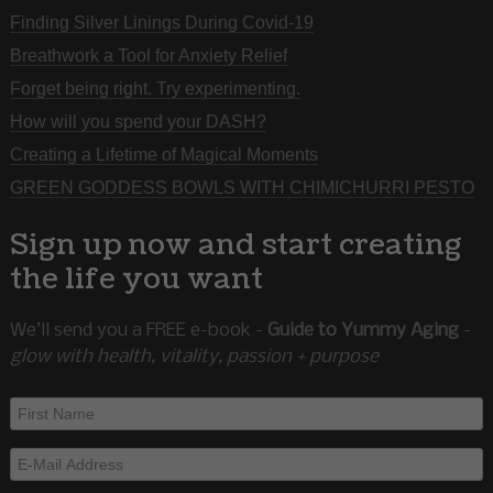
Finding Silver Linings During Covid-19
Breathwork a Tool for Anxiety Relief
Forget being right. Try experimenting.
How will you spend your DASH?
Creating a Lifetime of Magical Moments
GREEN GODDESS BOWLS WITH CHIMICHURRI PESTO
Sign up now and start creating
the life you want
We’ll send you a FREE e-book -
Guide to Yummy Aging
-
glow with health, vitality, passion + purpose