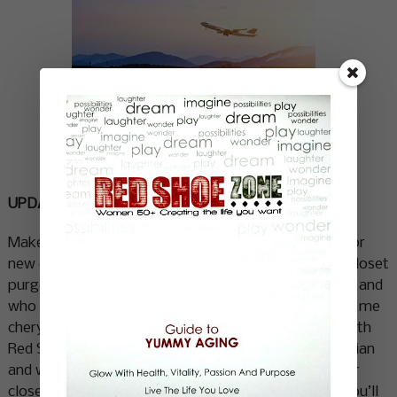
Where do you want to go? What do
you want to explore?
UPDATE YOUR LOOK
Make a trip to the salon and commit to a major cut or
new color. You’ll feel like a whole new person. Do a closet
purge and find a new style that reflects who you are and
who you want to be. If you need help with this email me
cheryl@redshoezone.ca
and I will put you in touch with
Red Shoe style expert Micolle Canido. She is a magician
and works largely with what you already have in your
closet envisioning it in totally new ways. Honestly you’ll