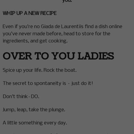
you.
WHIP UP A NEW RECIPE
Even if you’re no Giada de Laurentiis find a dish online
you’ve never made before, head to store for the
ingredients, and get cooking.
OVER TO YOU LADIES
Spice up your life. Rock the boat.
The secret to spontaneity is – just do it!
Don’t think–DO.
Jump, leap, take the plunge.
A little something every day.