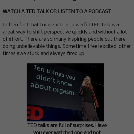
WATCH A TED TALK OR LISTEN TO A PODCAST
I often find that tuning into a powerful TED talk is a
great way to shift perspective quickly and without a lot
of effort. There are so many inspiring people out there
doing unbelievable things. Sometime I feel excited, other
times awe stuck and always fired up.
TED talks are full of surprises. Have
you ever watched one and not