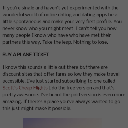
If you’re single and haven’t yet experimented with the
wonderful world of online dating and dating apps be a
little spontaneous and make your very first profile. You
never know who you might meet. I can’t tell you how
many people I know who have who have met their
partners this way. Take the leap. Nothing to lose.
BUY A PLANE TICKET
I know this sounds a little out there
but
there are
discount sites that offer fares so low they make travel
accessible. I’ve just started subscribing to one called
Scott’s Cheap Flights
I do the free version and that’s
pretty awesome. I’ve heard the paid version is even more
amazing. If there’s a place you’ve always wanted to go
this just might make it possible.