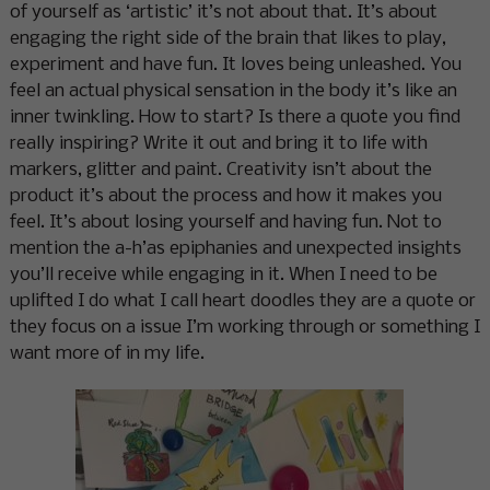
of yourself as ‘artistic’ it’s not about that. It’s about
engaging the right side of the brain that likes to play,
experiment and have fun. It loves being unleashed. You
feel an actual physical sensation in the body it’s like an
inner twinkling. How to start? Is there a quote you find
really inspiring? Write it out and bring it to life with
markers, glitter and paint. Creativity isn’t about the
product it’s about the process and how it makes you
feel. It’s about losing yourself and having fun. Not to
mention the a-h’as epiphanies and unexpected insights
you’ll receive while engaging in it. When I need to be
uplifted I do what I call heart doodles they are a quote or
they focus on a issue I’m working through or something I
want more of in my life.