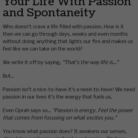
Your Life With Passion
and Spontaneity
Who doesn’t crave a life filled with passion. How is it
then we can go through days, weeks and even months
without doing anything that lights our fire and makes us
feel like we can take on the world?
We write it off by saying,
“That’s the way life is…”
But…
Passion isn’t a nice-to-have it’s a need-to-have! We need
passion in our lives it’s the energy that fuels us.
Even Oprah says so…
“Passion is energy. Feel the power
that comes from focusing on what excites you.”
You know what passion does? It awakens our senses,