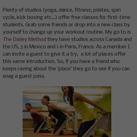
Plenty of studios (yoga, dance, fitness, pilates, spin
cycle, kick boxing etc…) offer free classes for first-time
students. Grab some friends or drop into a new class by
yourself to change up your workout routine. My go to is
The Dailey Method
they have studios across Canada and
the US, 3 in Mexico and 1 in Paris, France. As a member I
can invite a guest to give it a try, a lot of places offer
this same introduction. So, if you have a friend who
keeps raving about the ‘place’ they go to see if you can
snag a guest pass.