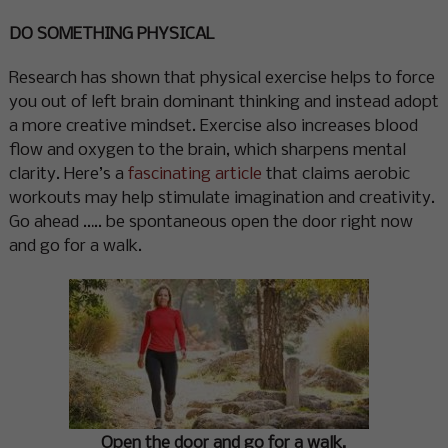
DO SOMETHING PHYSICAL
Research has shown that physical exercise helps to force
you out of left brain dominant thinking and instead adopt
a more creative mindset. Exercise also increases blood
flow and oxygen to the brain, which sharpens mental
clarity. Here’s a
fascinating article
that claims aerobic
workouts may help stimulate imagination and creativity.
Go ahead ….. be spontaneous open the door right now
and go for a walk.
Open the door and go for a walk.