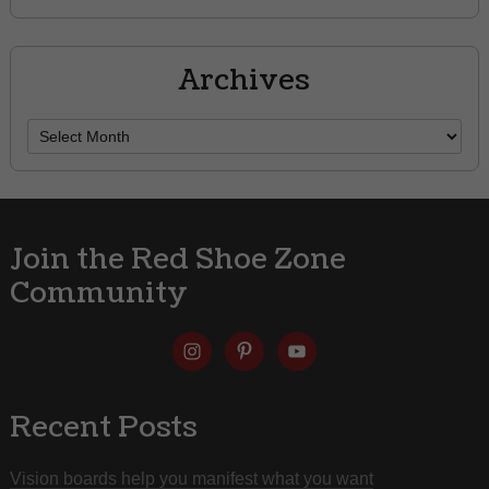
Archives
Archives
Join the Red Shoe Zone
Community
Recent Posts
Vision boards help you manifest what you want