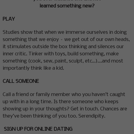
learned something new?
PLAY
Studies show that when we immerse ourselves in doing
something that we enjoy – we get out of our own heads,
it stimulates outside the box thinking and silences our
inner critic. Tinker with toys, build something, make
something (cook, sew, paint, sculpt, etc…)….and most
importantly think like a kid.
CALL SOMEONE
Call a friend or family member who you haven’t caught
up with in a long time. Is there someone who keeps
showing up in your thoughts? Get in touch. Chances are
they’ve been thinking of you too. Serendipity.
SIGN UP FOR ONLINE DATING