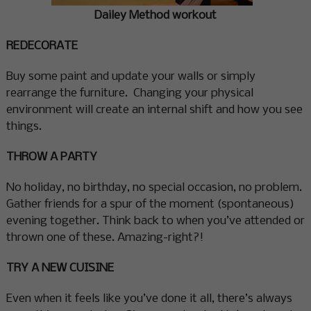
Dailey Method workout
REDECORATE
Buy some paint and update your walls or simply
rearrange the furniture. Changing your physical
environment will create an internal shift and how you see
things.
THROW A PARTY
No holiday, no birthday, no special occasion, no problem.
Gather friends for a spur of the moment (spontaneous)
evening together. Think back to when you’ve attended or
thrown one of these. Amazing-right?!
TRY A NEW CUISINE
Even when it feels like you’ve done it all, there’s always