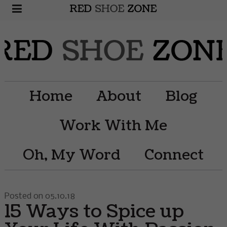
Home
About
Blog
Work With Me
Oh, My Word
Connect
Posted on 05.10.18
15 Ways to Spice up